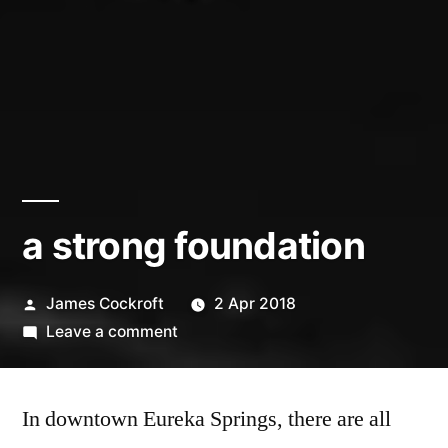
a strong foundation
Posted
James Cockroft
2 Apr 2018
by
on
Leave a comment
a
strong
In downtown Eureka Springs, there are all
foundation