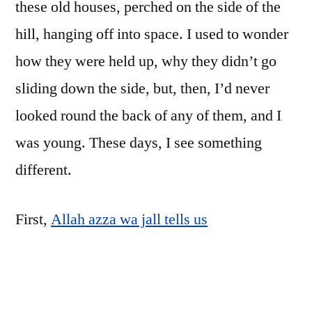
these old houses, perched on the side of the
hill, hanging off into space. I used to wonder
how they were held up, why they didn’t go
sliding down the side, but, then, I’d never
looked round the back of any of them, and I
was young. These days, I see something
different.
First,
Allah azza wa jall tells us
مَثَلُ الَّذِينَ اتَّخَذُوا مِن دُونِ اللَّهِ أَوْلِيَاءَ كَمَثَلِ
الْعَنكَبُوتِ اتَّخَذَتْ بَيْتًا ۖ وَإِنَّ أَوْهَنَ الْبُيُوتِ