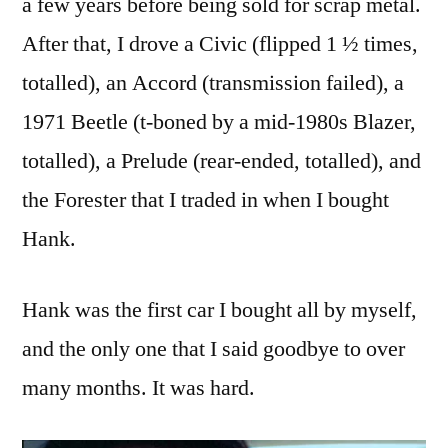
a few years before being sold for scrap metal.
After that, I drove a Civic (flipped 1 ½ times,
totalled), an Accord (transmission failed), a
1971 Beetle (t-boned by a mid-1980s Blazer,
totalled), a Prelude (rear-ended, totalled), and
the Forester that I traded in when I bought
Hank.
Hank was the first car I bought all by myself,
and the only one that I said goodbye to over
many months. It was hard.