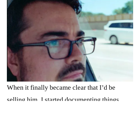
When it finally became clear that I’d be
selling him, I started documenting things.
Things like:
his last commute home,