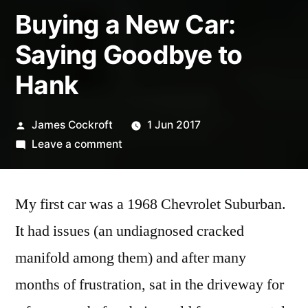
Buying a New Car:
Saying Goodbye to
Hank
Posted
James Cockroft
1 Jun 2017
by
on
Leave a comment
Buying
a
My first car was a 1968 Chevrolet Suburban.
New
Car:
It had issues (an undiagnosed cracked
Saying
manifold among them) and after many
Goodbye
to
months of frustration, sat in the driveway for
Hank