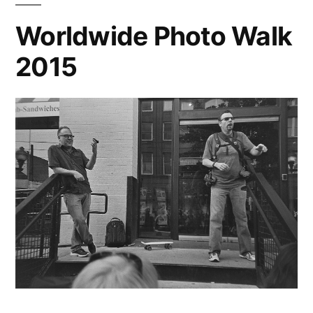
Plus
Worldwide Photo Walk
(1)
2015