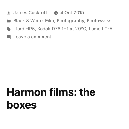
Walk
Posted
James Cockroft
4 Oct 2015
2015”
by
Posted
Black & White
,
Film
,
Photography
,
Photowalks
in
Tags:
Ilford HP5
,
Kodak D76 1+1 at 20℃
,
Lomo LC-A
on
Leave a comment
Worldwide
Photo
Walk
2015
Harmon films: the
boxes