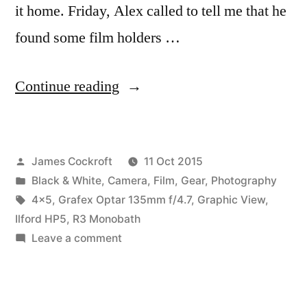
it home. Friday, Alex called to tell me that he
found some film holders …
“First
Continue reading
outing
with
Posted
James Cockroft
11 Oct 2015
the
by
Posted
Black & White
,
Camera
,
Film
,
Gear
,
Photography
Graphic
in
Tags:
4x5
,
Grafex Optar 135mm f/4.7
,
Graphic View
,
View
Ilford HP5
,
R3 Monobath
on
Leave a comment
4×5”
First
outing
with