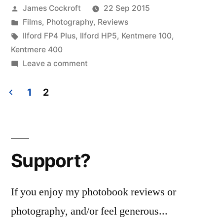
Posted
James Cockroft
22 Sep 2015
boxes”
by
Posted
Films
,
Photography
,
Reviews
in
Tags:
Ilford FP4 Plus
,
Ilford HP5
,
Kentmere 100
,
Kentmere 400
on
Leave a comment
Harmon
films:
1
2
the
Posts
boxes
pagination
Support?
If you enjoy my photobook reviews or
photography, and/or feel generous...