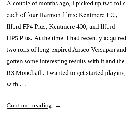
A couple of months ago, I picked up two rolls
each of four Harmon films: Kentmere 100,
Ilford FP4 Plus, Kentmere 400, and Ilford
HP5 Plus. At the time, I had recently acquired
two rolls of long-expired Ansco Versapan and
gotten some interesting results with it and the
R3 Monobath. I wanted to get started playing
with …
“Harmon
Continue reading
films:
the