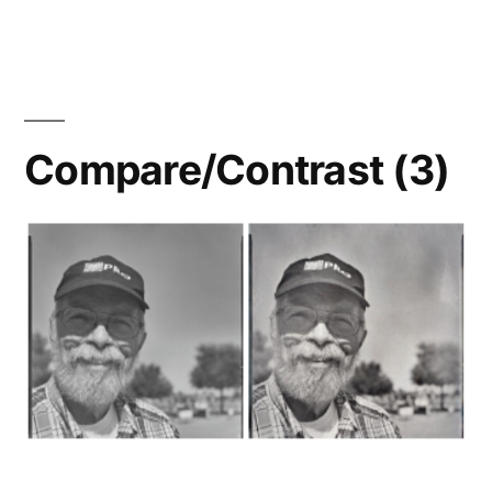
Roses:
HP5+
vs.
FP4+
Compare/Contrast (3)