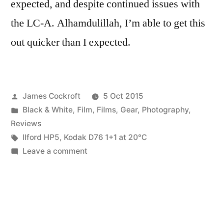
expected, and despite continued issues with
the LC-A. Alhamdulillah, I’m able to get this
out quicker than I expected.
Posted
James Cockroft
5 Oct 2015
by
Posted
Black & White
,
Film
,
Films
,
Gear
,
Photography
,
in
Reviews
Tags:
Ilford HP5
,
Kodak D76 1+1 at 20℃
on
Leave a comment
Harmon
films
–
Ilford
HP5