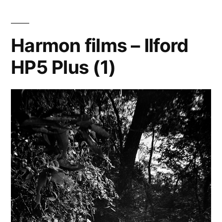
the
Graphic
View
Harmon films – Ilford
4×5
HP5 Plus (1)