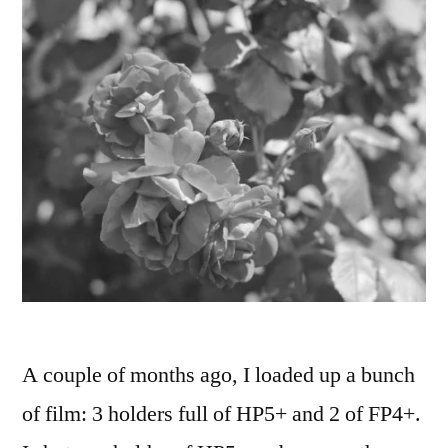
A couple of months ago, I loaded up a bunch
of film: 3 holders full of HP5+ and 2 of FP4+.