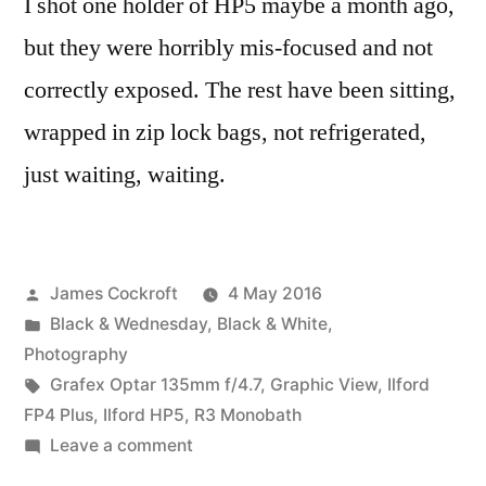
I shot one holder of HP5 maybe a month ago,
but they were horribly mis-focused and not
correctly exposed. The rest have been sitting,
wrapped in zip lock bags, not refrigerated,
just waiting, waiting.
Posted
James Cockroft
4 May 2016
by
Posted
Black & Wednesday
,
Black & White
,
in
Photography
Tags:
Grafex Optar 135mm f/4.7
,
Graphic View
,
Ilford
FP4 Plus
,
Ilford HP5
,
R3 Monobath
on
Leave a comment
4×5