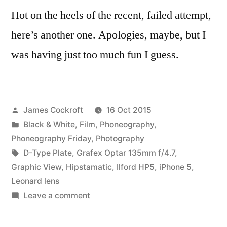
Hot on the heels of the recent, failed attempt,
here’s another one. Apologies, maybe, but I
was having just too much fun I guess.
Posted
James Cockroft
16 Oct 2015
by
Posted
Black & White
,
Film
,
Phoneography
,
in
Phoneography Friday
,
Photography
Tags:
D-Type Plate
,
Grafex Optar 135mm f/4.7
,
Graphic View
,
Hipstamatic
,
Ilford HP5
,
iPhone 5
,
Leonard lens
on
Leave a comment
Compare/Contrast
(3)