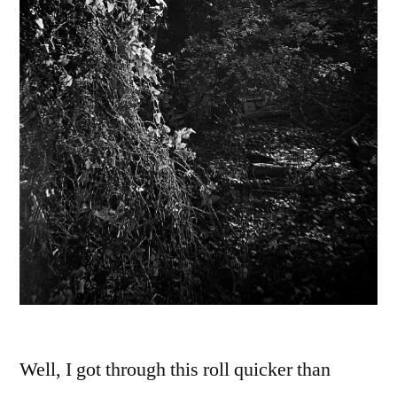
Well, I got through this roll quicker than