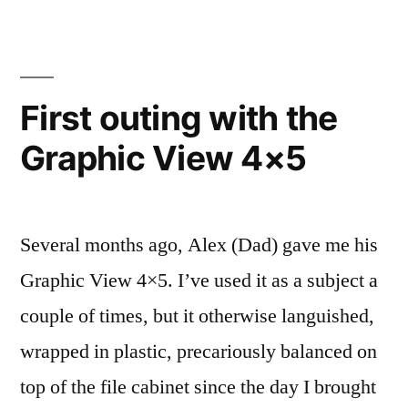
First outing with the
Graphic View 4×5
Several months ago, Alex (Dad) gave me his
Graphic View 4×5. I’ve used it as a subject a
couple of times, but it otherwise languished,
wrapped in plastic, precariously balanced on
top of the file cabinet since the day I brought