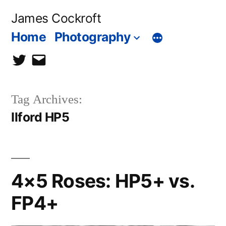
Skip
James Cockroft
to
Home
Photography
content
twitter
contact
me
Tag Archives:
Ilford HP5
4×5 Roses: HP5+ vs.
FP4+