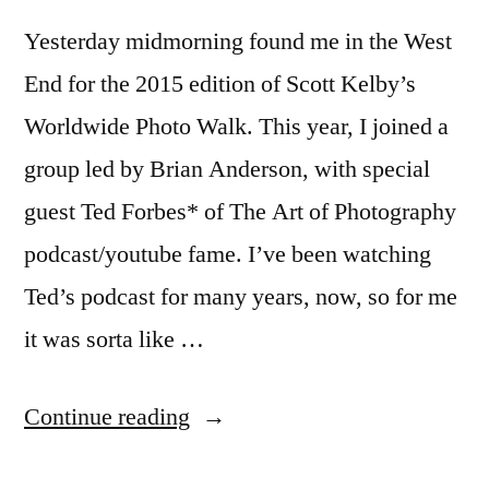
Yesterday midmorning found me in the West
End for the 2015 edition of Scott Kelby’s
Worldwide Photo Walk. This year, I joined a
group led by Brian Anderson, with special
guest Ted Forbes* of The Art of Photography
podcast/youtube fame. I’ve been watching
Ted’s podcast for many years, now, so for me
it was sorta like …
“Worldwide
Continue reading
Photo