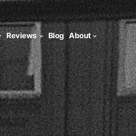
Reviews
Blog
About