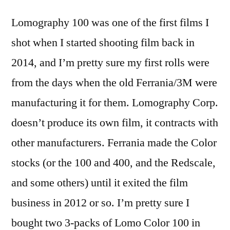
Lomography 100 was one of the first films I
shot when I started shooting film back in
2014, and I’m pretty sure my first rolls were
from the days when the old Ferrania/3M were
manufacturing it for them. Lomography Corp.
doesn’t produce its own film, it contracts with
other manufacturers. Ferrania made the Color
stocks (or the 100 and 400, and the Redscale,
and some others) until it exited the film
business in 2012 or so. I’m pretty sure I
bought two 3-packs of Lomo Color 100 in