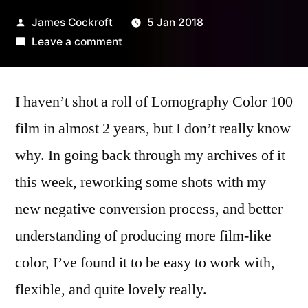
Posted
James Cockroft
5 Jan 2018
by
on
Leave a comment
Lomography
Color
I haven’t shot a roll of Lomography Color 100
100
–
film in almost 2 years, but I don’t really know
a
why. In going back through my archives of it
brief
review
this week, reworking some shots with my
new negative conversion process, and better
understanding of producing more film-like
color, I’ve found it to be easy to work with,
flexible, and quite lovely really.