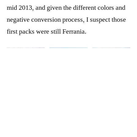
mid 2013, and given the different colors and
negative conversion process, I suspect those
first packs were still Ferrania.
I’ve
shared some
of these
before, all with my
old Lightroom-based process. But now, with