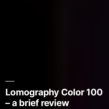
Lomography Color 100
– a brief review