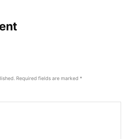
ent
lished.
Required fields are marked
*