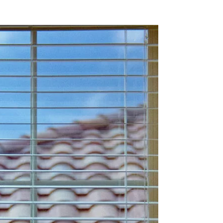
Irving,
TX
2015