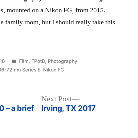
s, mounted on a Nikon FG, from 2015.
he family room, but I should really take this
Posted
18
Film
,
FPotD
,
Photography
in
36-72mm Series E
,
Nikon FG
Next
Next Post
post:
 – a brief
Irving, TX 2017