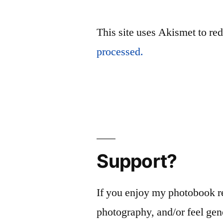
This site uses Akismet to r
processed.
Support?
If you enjoy my photobook r
photography, and/or feel gen