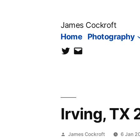
Skip
to
James Cockroft
content
Home
Photography
twitter
contact
me
Irving, TX
Posted
James Cockroft
6 Jan 2