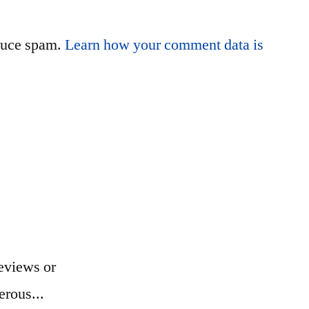
educe spam.
Learn how your comment data is
eviews or
erous...