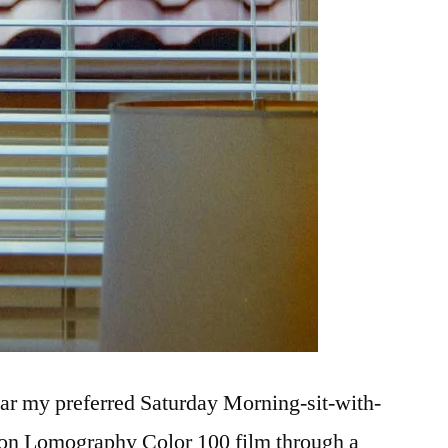
ar my preferred Saturday Morning-sit-with-
t on Lomography Color 100 film through a