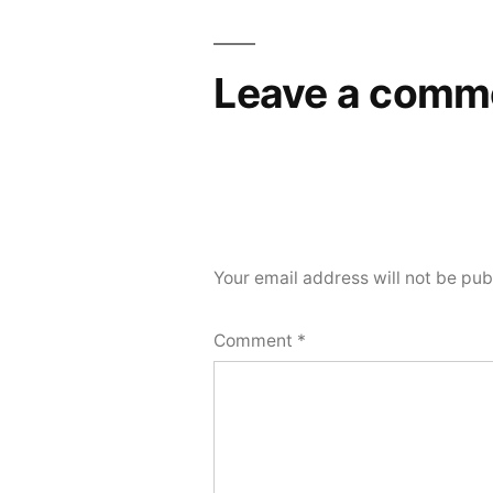
Leave a comm
Your email address will not be pub
Comment
*