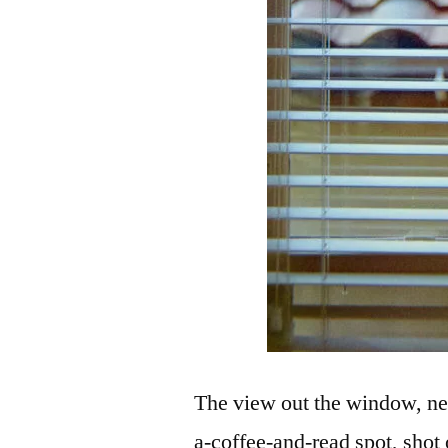
The view out the window, ne
a-coffee-and-read spot, sho