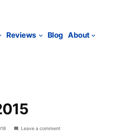
Reviews
Blog
About
 2015
on
018
Leave a comment