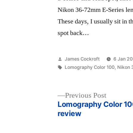
Nikon 36-72mm E-Series len
These days, I usually sit in t
spot back…
Posted
James Cockroft
6 Jan 20
by
Tags:
Lomography Color 100
,
Nikon 
Previous
Previous Post
post:
Lomography Color 100
Post
review
navigation