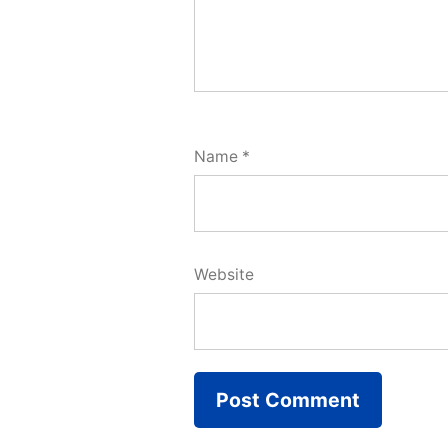
Name
*
Website