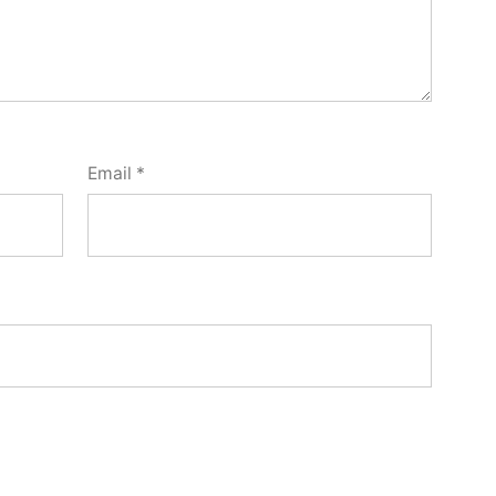
Email
*