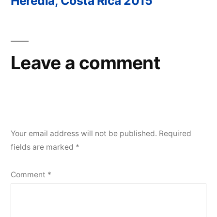
Heredia, Costa Rica 2015
Post
navigation
Leave a comment
Your email address will not be published.
Required
fields are marked
*
Comment
*