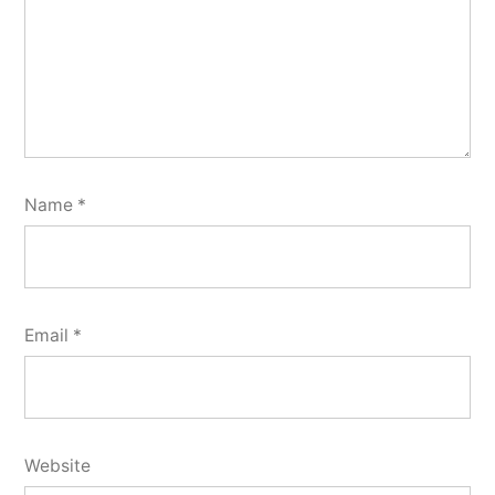
Name
*
Email
*
Website