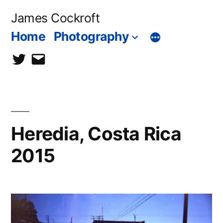
Skip
James Cockroft
to
Home
Photography
content
twitter
contact
me
Heredia, Costa Rica
2015