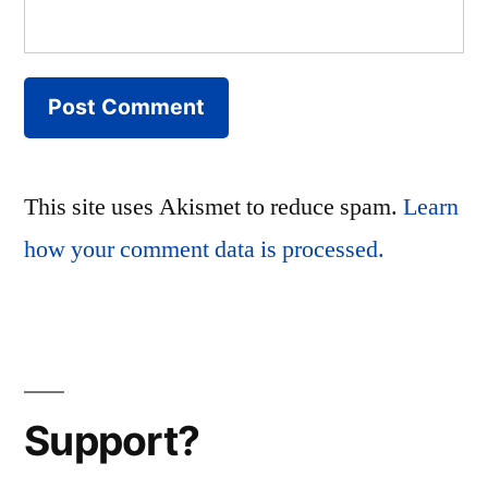
This site uses Akismet to reduce spam.
Learn
how your comment data is processed.
Support?