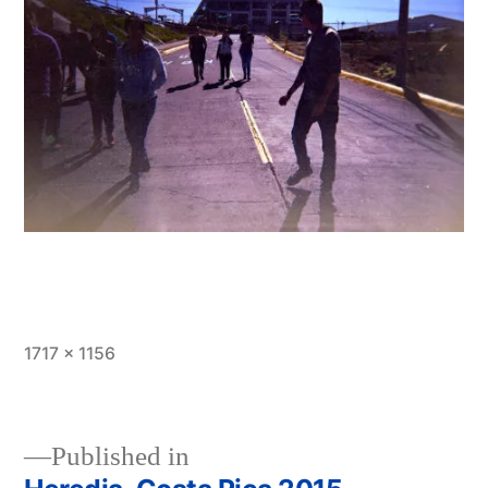
Full
1717 × 1156
size
Published in