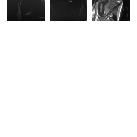
I stumbled upon Marilyn Minter’s work some
months ago, and was struck by the layers
she’s making, the water on glass with bodies
behind, and so I built the
C.L.A.M.
to try and