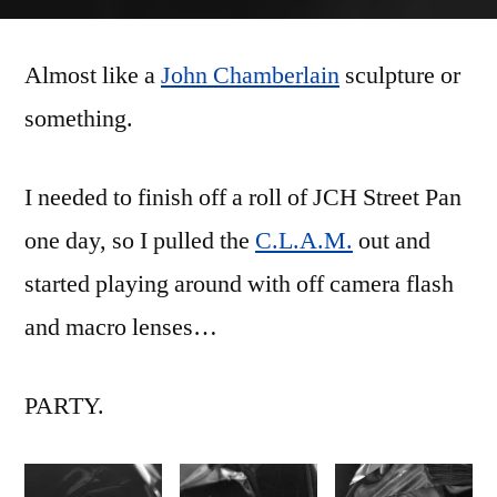
Bent
Metal
Almost like a
John Chamberlain
sculpture or
something.
I needed to finish off a roll of JCH Street Pan
one day, so I pulled the
C.L.A.M.
out and
started playing around with off camera flash
and macro lenses…
PARTY.