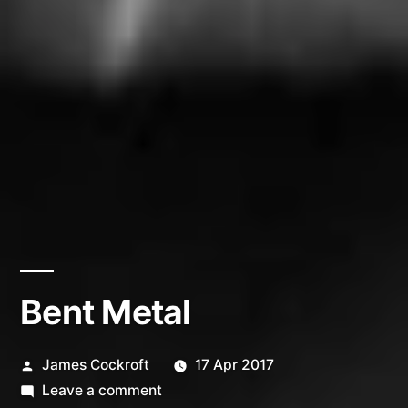
Bent Metal
Posted
James Cockroft
17 Apr 2017
by
on
Leave a comment