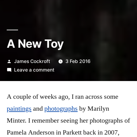
A New Toy
Posted
James Cockroft
3 Feb 2016
by
on
Leave a comment
A
New
A couple of weeks ago, I ran across some
Toy
paintings
and
photographs
by Marilyn
Minter. I remember seeing her photographs of
Pamela Anderson in Parkett back in 2007,