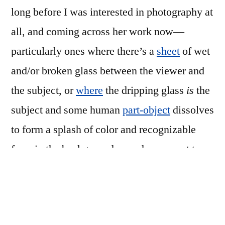
long before I was interested in photography at
all, and coming across her work now—
particularly ones where there’s a
sheet
of wet
and/or broken glass between the viewer and
the subject, or
where
the dripping glass
is
the
subject and some human
part-object
dissolves
to form a splash of color and recognizable
form in the background—made me want to
build something and start shooting in the
studio again.
So I did…