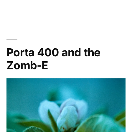
Porta
400
at
the
Carwash
with
Porta 400 and the
the
Zomb-E
Zomb-
E