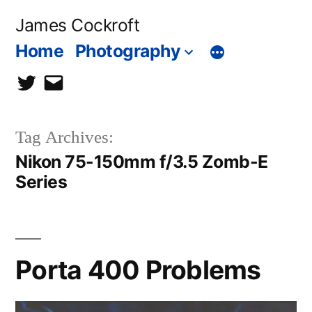
Skip
James Cockroft
to
Home
Photography
content
twitter
contact
me
Tag Archives:
Nikon 75-150mm f/3.5 Zomb-E
Series
Porta 400 Problems