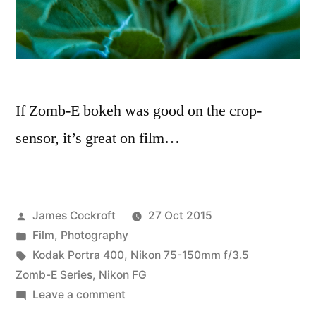
If Zomb-E bokeh was good on the crop-
sensor, it’s great on film…
Posted
James Cockroft
27 Oct 2015
by
Posted
Film
,
Photography
in
Tags:
Kodak Portra 400
,
Nikon 75-150mm f/3.5
Zomb-E Series
,
Nikon FG
on
Leave a comment
Porta