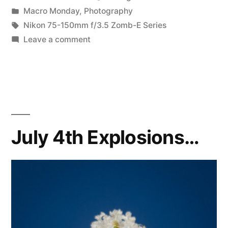
by
Posted
Macro Monday
,
Photography
in
Tags:
Nikon 75-150mm f/3.5 Zomb-E Series
on
Leave a comment
two
vignettes
July 4th Explosions…