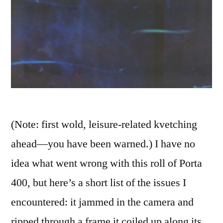
(Note: first wold, leisure-related kvetching
ahead—you have been warned.) I have no
idea what went wrong with this roll of Porta
400, but here’s a short list of the issues I
encountered: it jammed in the camera and
ripped through a frame it coiled up along its