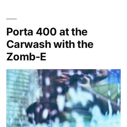
Problems
Porta 400 at the
Carwash with the
Zomb-E