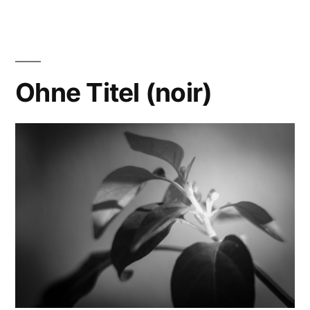
Explosions…
Ohne Titel (noir)