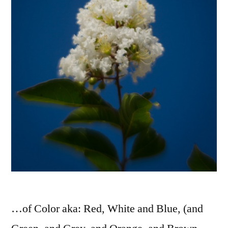
…of Color aka: Red, White and Blue, (and