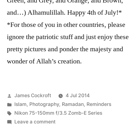
Green, and Grey, and Orange, and Brown,
and…) Alhamulillah. Happy 4th of July!*
*For those of you in other countries, please
ignore the patriotic stuff and just enjoy these
pretty pictures and ponder the majesty and
wonder of Allah’s creation.
Posted
James Cockroft
4 Jul 2014
by
Posted
Islam
,
Photography
,
Ramadan
,
Reminders
in
Tags:
Nikon 75-150mm f/3.5 Zomb-E Series
on
Leave a comment
July
4th