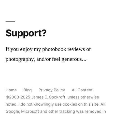
(noir)
Posts
pagination
Support?
If you enjoy my photobook reviews or
photography, and/or feel generous...
Home
Blog
Privacy Policy
All Content
©2003-2025
James E. Cockroft
, unless otherwise
noted. I do not knowlingly use cookies on this site. All
Google, Microsoft and other tracking was removed in