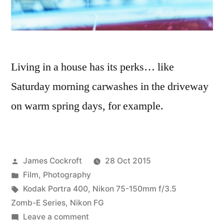
Living in a house has its perks… like
Saturday morning carwashes in the driveway
on warm spring days, for example.
Posted
James Cockroft
28 Oct 2015
by
Posted
Film
,
Photography
in
Tags:
Kodak Portra 400
,
Nikon 75-150mm f/3.5
Zomb-E Series
,
Nikon FG
on
Leave a comment