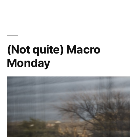
400
and
the
Zomb-
E
(Not quite) Macro
Monday