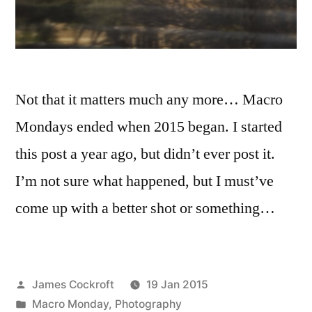
Not that it matters much any more… Macro
Mondays ended when 2015 began. I started
this post a year ago, but didn’t ever post it.
I’m not sure what happened, but I must’ve
come up with a better shot or something…
Posted
James Cockroft
19 Jan 2015
by
Posted
Macro Monday
,
Photography