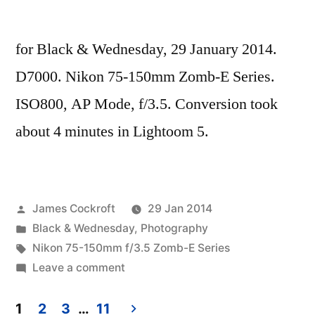
for Black & Wednesday, 29 January 2014.
D7000. Nikon 75-150mm Zomb-E Series.
ISO800, AP Mode, f/3.5. Conversion took
about 4 minutes in Lightoom 5.
Posted
James Cockroft
29 Jan 2014
by
Posted
Black & Wednesday
,
Photography
in
Tags:
Nikon 75-150mm f/3.5 Zomb-E Series
on
Leave a comment
Ohne
Titel
1
2
3
…
11