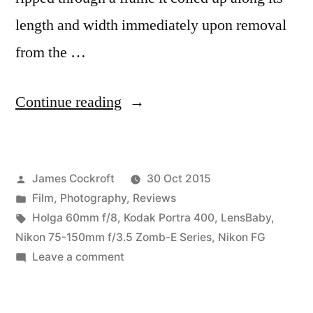
length and width immediately upon removal
from the …
“Porta
Continue reading
400
Problems”
Posted
James Cockroft
30 Oct 2015
by
Posted
Film
,
Photography
,
Reviews
in
Tags:
Holga 60mm f/8
,
Kodak Portra 400
,
LensBaby
,
Nikon 75-150mm f/3.5 Zomb-E Series
,
Nikon FG
on
Leave a comment
Porta
400