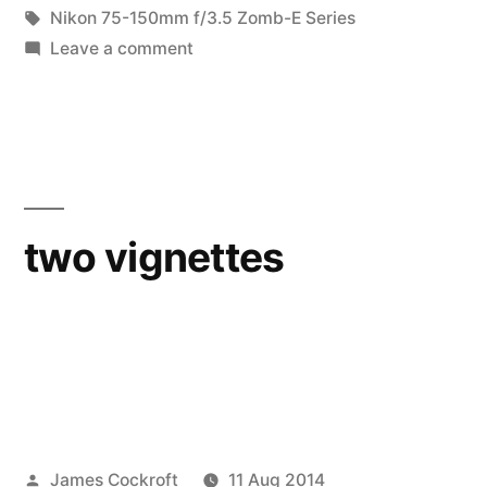
in
Tags:
Nikon 75-150mm f/3.5 Zomb-E Series
on
Leave a comment
(Not
quite)
Macro
Monday
two vignettes
Posted
James Cockroft
11 Aug 2014