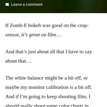
by
on
Leave a comment
Porta
400
If Zomb-E bokeh was good on the crop-
and
the
sensor, it’s
great
on film…
Zomb-
E
And that’s just about all that I have to say
about that…
The white balance might be a bit off, or
maybe my monitor calibration is a bit off.
And if I’m going to keep shooting film, I
should really shoot some color charts in