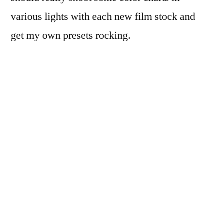
various lights with each new film stock and
get my own presets rocking.
20150426 170750 Lens Tests 19
©JamesECockroft