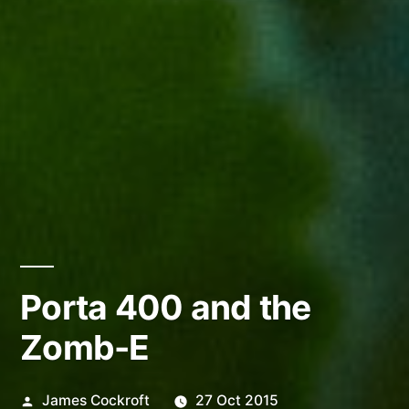
Porta 400 and the
Zomb-E
Posted
James Cockroft
27 Oct 2015