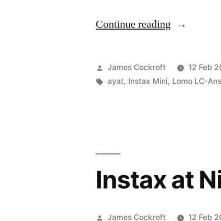
“don’t
Continue reading
know
what
Posted
James Cockroft
12 Feb 2
you
by
Tags:
ayat
,
Instax Mini
,
Lomo LC-Ans
got,
’til
it’s
gone”
Instax at N
Posted
James Cockroft
12 Feb 2