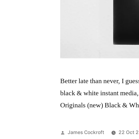
Better late than never, I gues
black & white instant media,
Originals (new) Black & Wh
Posted
James Cockroft
22 Oct 