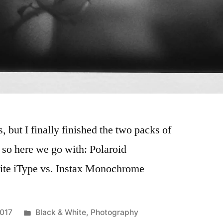
s, but I finally finished the two packs of
 so here we go with: Polaroid
ite iType vs. Instax Monochrome
Posted
2017
Black & White
,
Photography