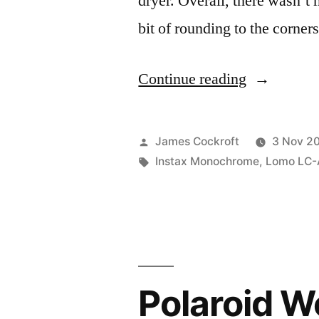
dryer. Overall, there wasn’t m
bit of rounding to the corner
“I
Continue reading
ran
an
Posted
James Cockroft
3 Nov 2
Instax
by
Tags:
Instax Monochrome
,
Lomo LC-
through
the
washing
machine.
Polaroid W
Here’s