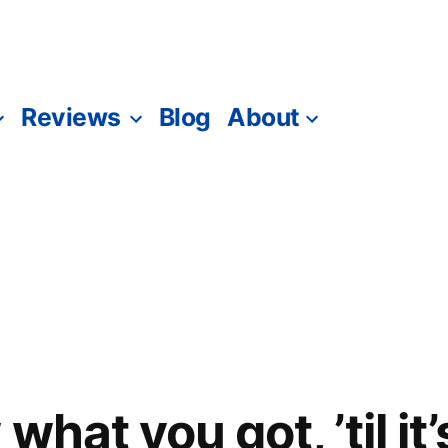
Reviews
Blog
About
what you got, ’til it