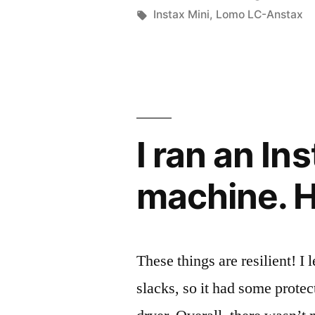
by
Tags:
Instax Mini
,
Lomo LC-Anstax
I ran an I
machine. H
These things are resilient! I l
slacks, so it had some prote