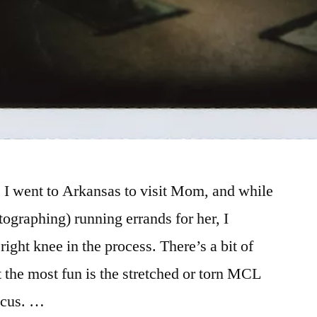
 I went to Arkansas to visit Mom, and while
ographing) running errands for her, I
right knee in the process. There’s a bit of
t the most fun is the stretched or torn MCL
scus. …