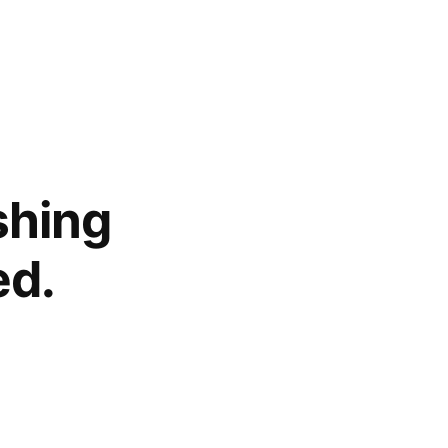
shing
ed.