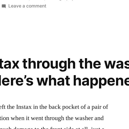
in
on
Leave a comment
Instax
at
Night
nstax through the wa
ere’s what happen
eft the Instax in the back pocket of a pair of
ction when it went through the washer and