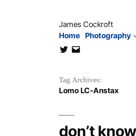
Skip
to
James Cockroft
content
Home
Photography
twitter
contact
me
Tag Archives:
Lomo LC-Anstax
don’t know 