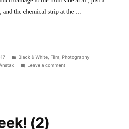
uch damage to the front side at all, just a
s, and the chemical strip at the …
Posted
017
Black & White
,
Film
,
Photography
in
on
Anstax
Leave a comment
I
ran
an
Instax
through
the
eek! (2)
washing