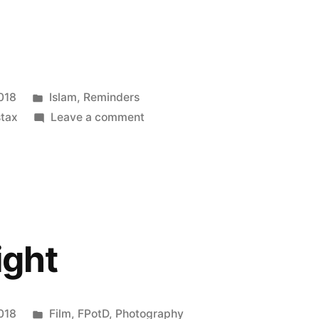
Posted
018
Islam
,
Reminders
in
on
tax
Leave a comment
don’t
know
what
you
got,
’til
ight
it’s
gone
Posted
018
Film
,
FPotD
,
Photography