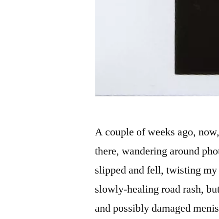
A couple of weeks ago, now,
there, wandering around phot
slipped and fell, twisting my 
slowly-healing road rash, bu
and possibly damaged meni