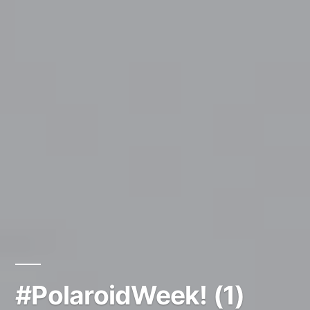
#PolaroidWeek! (1)