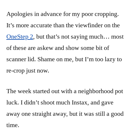
Apologies in advance for my poor cropping.
It’s more accurate than the viewfinder on the
OneStep 2
, but that’s not saying much… most
of these are askew and show some bit of
scanner lid. Shame on me, but I’m too lazy to
re-crop just now.
The week started out with a neighborhood pot
luck. I didn’t shoot much Instax, and gave
away one straight away, but it was still a good
time.