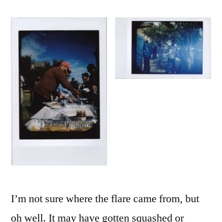
I’m not sure where the flare came from, but
oh well. It may have gotten squashed or