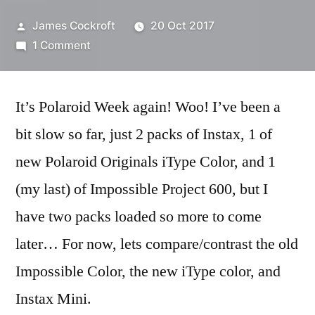
Posted
James Cockroft
20 Oct 2017
by
on
1 Comment
#PolaroidWeek!
(1)
It’s Polaroid Week again! Woo! I’ve been a
bit slow so far, just 2 packs of Instax, 1 of
new Polaroid Originals iType Color, and 1
(my last) of Impossible Project 600, but I
have two packs loaded so more to come
later… For now, lets compare/contrast the old
Impossible Color, the new iType color, and
Instax Mini.