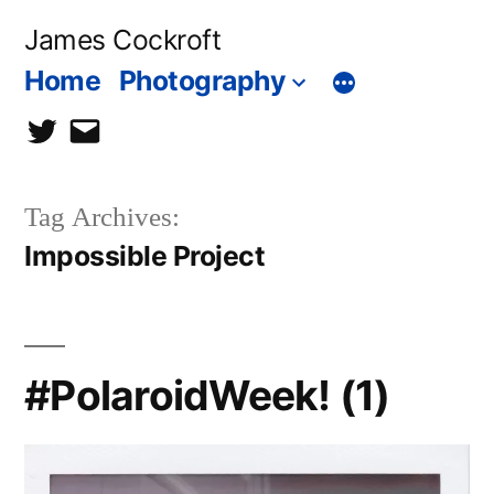
Skip
James Cockroft
to
Home
Photography
content
twitter
contact
me
Tag Archives:
Impossible Project
#PolaroidWeek! (1)