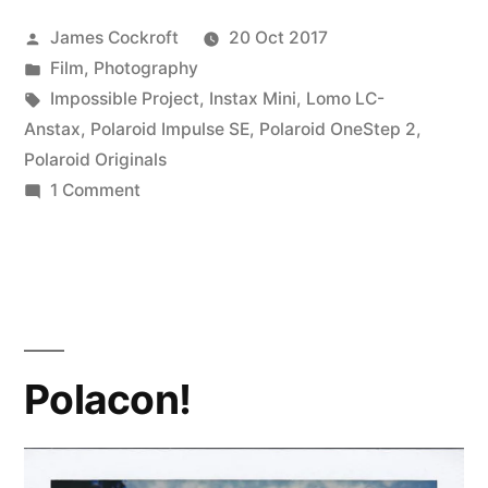
Posted
James Cockroft
20 Oct 2017
by
Posted
Film
,
Photography
in
Tags:
Impossible Project
,
Instax Mini
,
Lomo LC-
Anstax
,
Polaroid Impulse SE
,
Polaroid OneStep 2
,
Polaroid Originals
on
1 Comment
#PolaroidWeek!
(1)
Polacon!