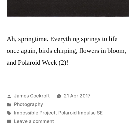
Ah, springtime. Everything springs to life
once again, birds chirping, flowers in bloom,
and Polaroid Week (2)!
Posted
James Cockroft
21 Apr 2017
by
Posted
Photography
in
Tags:
Impossible Project
,
Polaroid Impulse SE
on
Leave a comment
Polaroid