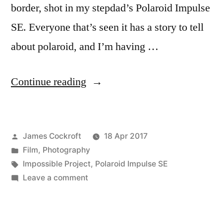
border, shot in my stepdad’s Polaroid Impulse
SE. Everyone that’s seen it has a story to tell
about polaroid, and I’m having …
“Polaroid
Continue reading
Week!
(1)”
Posted
James Cockroft
18 Apr 2017
by
Posted
Film
,
Photography
in
Tags:
Impossible Project
,
Polaroid Impulse SE
on
Leave a comment
Polaroid
Week!
(1)