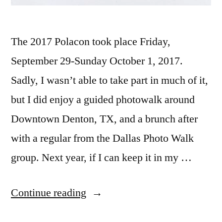
The 2017 Polacon took place Friday,
September 29-Sunday October 1, 2017.
Sadly, I wasn’t able to take part in much of it,
but I did enjoy a guided photowalk around
Downtown Denton, TX, and a brunch after
with a regular from the Dallas Photo Walk
group. Next year, if I can keep it in my …
“Polacon!”
Continue reading