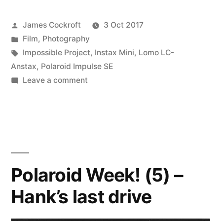
Posted
James Cockroft
3 Oct 2017
by
Posted
Film
,
Photography
in
Tags:
Impossible Project
,
Instax Mini
,
Lomo LC-
Anstax
,
Polaroid Impulse SE
on
Leave a comment
Polacon!
Polaroid Week! (5) –
Hank’s last drive