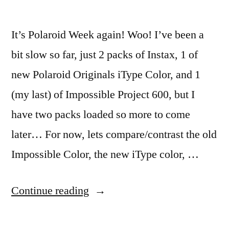
It’s Polaroid Week again! Woo! I’ve been a
bit slow so far, just 2 packs of Instax, 1 of
new Polaroid Originals iType Color, and 1
(my last) of Impossible Project 600, but I
have two packs loaded so more to come
later… For now, lets compare/contrast the old
Impossible Color, the new iType color, …
“#PolaroidWeek!
Continue reading
(1)”