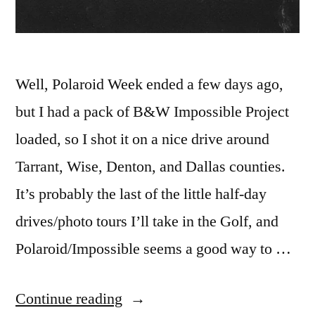
Well, Polaroid Week ended a few days ago,
but I had a pack of B&W Impossible Project
loaded, so I shot it on a nice drive around
Tarrant, Wise, Denton, and Dallas counties.
It’s probably the last of the little half-day
drives/photo tours I’ll take in the Golf, and
Polaroid/Impossible seems a good way to …
“Polaroid
Continue reading