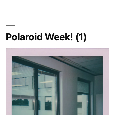
Week!
(2)
–
Bloom
Polaroid Week! (1)