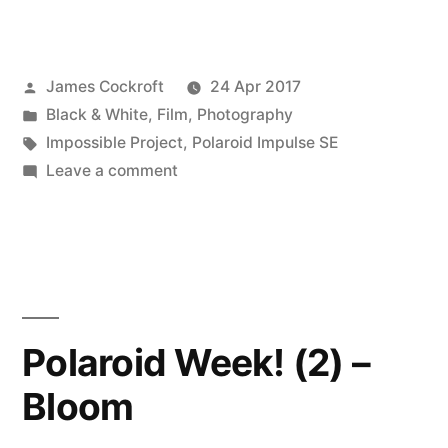
Week!
(5)
Posted
James Cockroft
24 Apr 2017
–
by
Posted
Black & White
,
Film
,
Photography
Hank’s
in
Tags:
Impossible Project
,
Polaroid Impulse SE
last
on
Leave a comment
Polaroid
drive”
Week!
(5)
–
Hank’s
last
Polaroid Week! (2) –
drive
Bloom