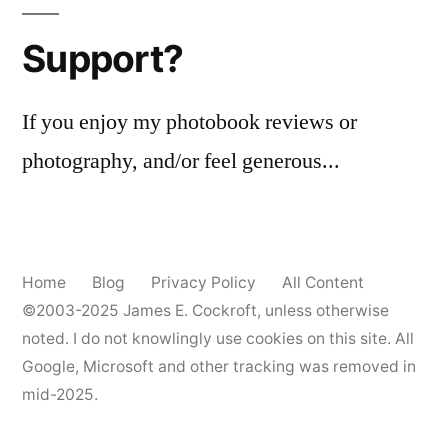
Support?
If you enjoy my photobook reviews or
photography, and/or feel generous...
Home
Blog
Privacy Policy
All Content
©2003-2025
James E. Cockroft
, unless otherwise
noted. I do not knowlingly use cookies on this site. All
Google, Microsoft and other tracking was removed in
mid-2025.