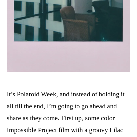
It’s Polaroid Week, and instead of holding it
all till the end, I’m going to go ahead and
share as they come. First up, some color
Impossible Project film with a groovy Lilac