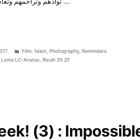
توادهم وتراحمهم وتعاطفهم، مثل الجسد إذا اشتكى …
Posted
017
Film
,
Islam
,
Photography
,
Reminders
in
,
Lomo LC-Anstax
,
Ricoh 35 ZF
ek! (3) : Impossible