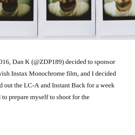
 2016, Dan K (@ZDP189) decided to sponsor
wish Instax Monochrome film, and I decided
ed out the LC-A and Instant Back for a week
 to prepare myself to shoot for the