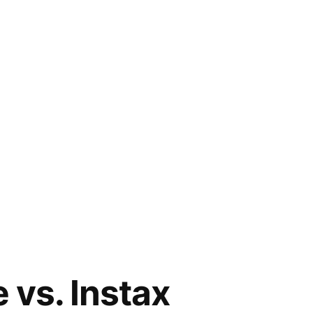
 vs. Instax