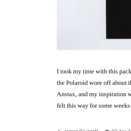
I took my time with this pac
the Polaroid wore off about t
Anstax, and my inspiration w
felt this way for some week
Posted