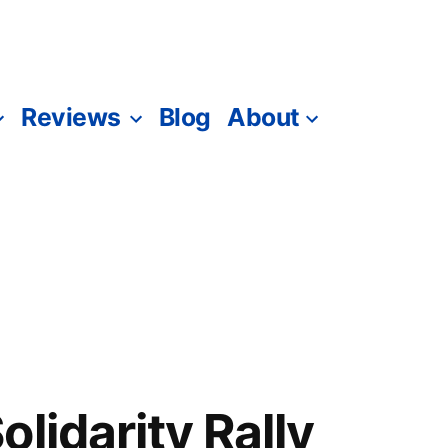
Reviews
Blog
About
lidarity Rally