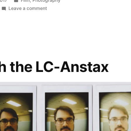
2017
Film
,
Photography
in
on
Leave a comment
Polaroid
Week!
(3)
:
Impossible
vs.
h the LC-Anstax
Instax