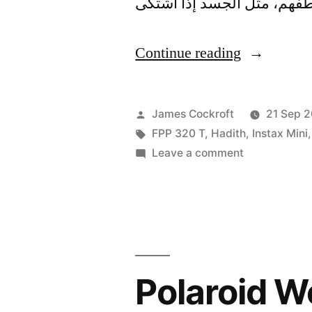
“Rohingya
Continue reading
Solidarity
Rally”
Posted
James Cockroft
21 Sep 2
by
Tags:
FPP 320 T
,
Hadith
,
Instax Mini
on
Leave a comment
Rohingya
Solidarity
Rally
Polaroid We