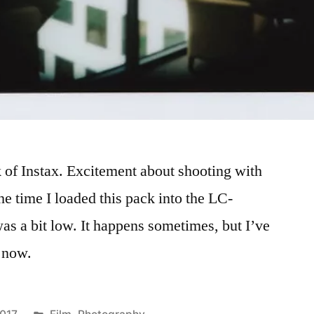
k of Instax. Excitement about shooting with
he time I loaded this pack into the LC-
as a bit low. It happens sometimes, but I’ve
s now.
Posted