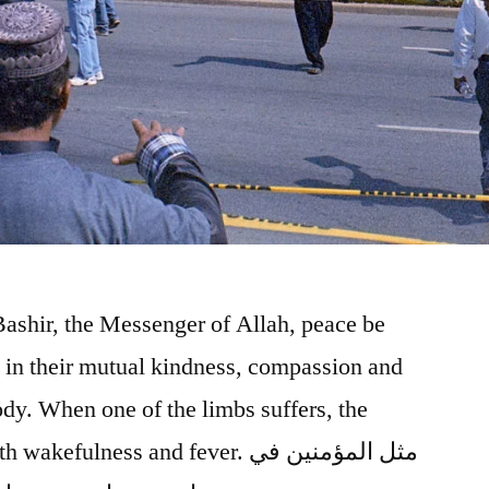
ashir, the Messenger of Allah, peace be
 in their mutual kindness, compassion and
ody. When one of the limbs suffers, the
ulness and fever. مثل المؤمنين في