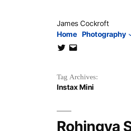
Skip
to
James Cockroft
content
Home
Photography
twitter
contact
me
Tag Archives:
Instax Mini
Rohingya So