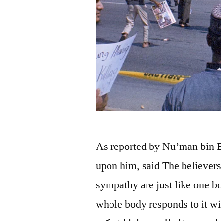
As reported by Nu’man bin B
upon him, said The believers
sympathy are just like one b
whole body responds to it with wakef