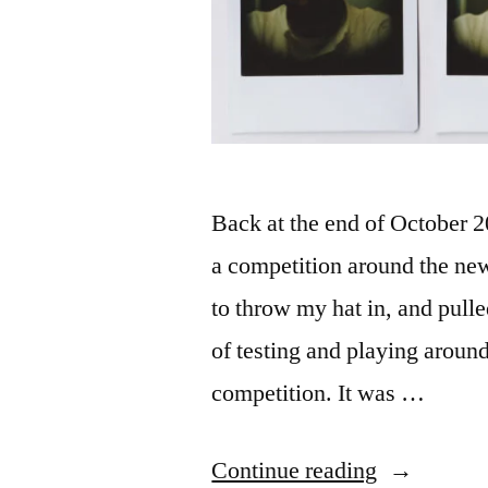
Back at the end of October
a competition around the ne
to throw my hat in, and pull
of testing and playing around
competition. It was …
“a
Continue reading