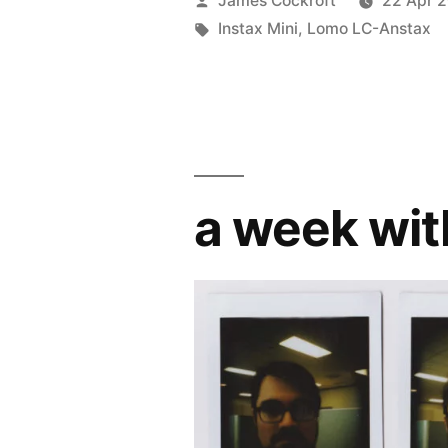
James Cockroft
22 Apr 
by
Tags:
Instax Mini
,
Lomo LC-Anstax
a week wit