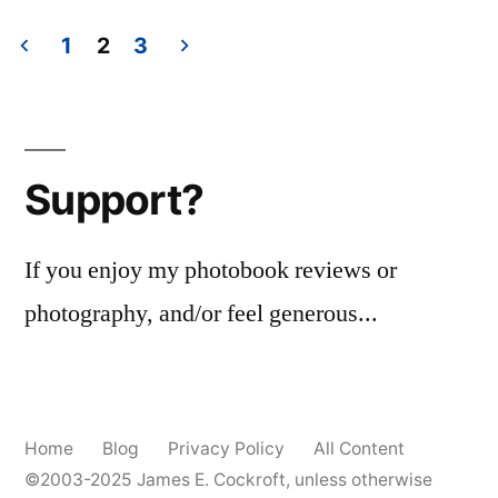
Polacon!
1
2
3
Posts
pagination
Support?
If you enjoy my photobook reviews or
photography, and/or feel generous...
Home
Blog
Privacy Policy
All Content
©2003-2025
James E. Cockroft
, unless otherwise