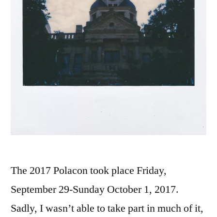
The 2017 Polacon took place Friday,
September 29-Sunday October 1, 2017.
Sadly, I wasn’t able to take part in much of it,