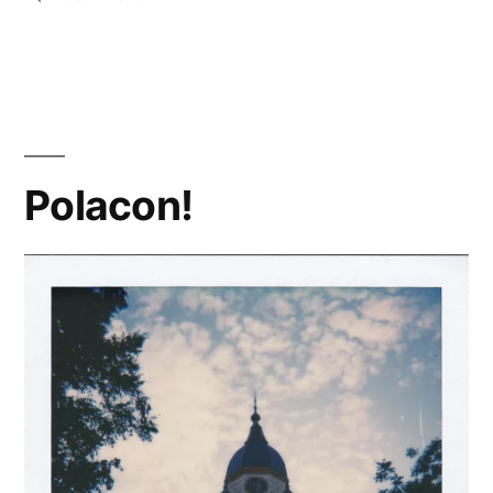
#PolaroidWeek!
(1)
Polacon!