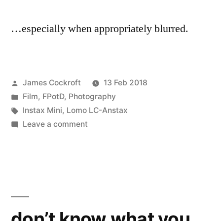
…especially when appropriately blurred.
Posted
James Cockroft
13 Feb 2018
by
Posted
Film
,
FPotD
,
Photography
in
Tags:
Instax Mini
,
Lomo LC-Anstax
on
Leave a comment
handsome,
sometimes
don’t know what you