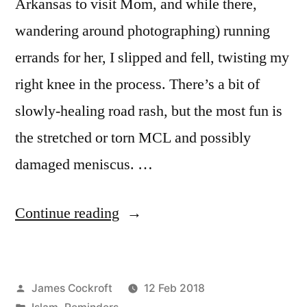
Arkansas to visit Mom, and while there,
wandering around photographing) running
errands for her, I slipped and fell, twisting my
right knee in the process. There’s a bit of
slowly-healing road rash, but the most fun is
the stretched or torn MCL and possibly
damaged meniscus. …
“don’t
Continue reading
know
what
Posted
James Cockroft
12 Feb 2018
you
by
Posted