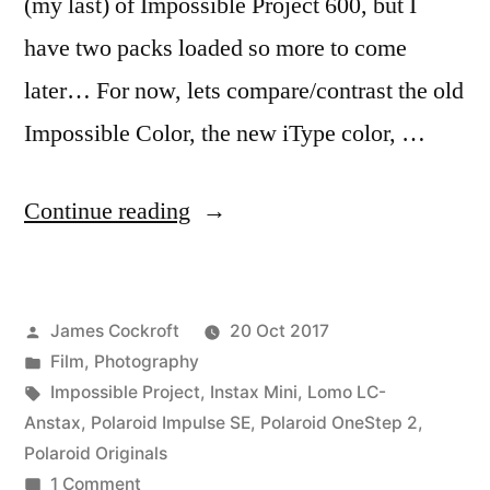
(my last) of Impossible Project 600, but I
have two packs loaded so more to come
later… For now, lets compare/contrast the old
Impossible Color, the new iType color, …
“#PolaroidWeek!
Continue reading
(1)”
Posted
James Cockroft
20 Oct 2017
by
Posted
Film
,
Photography
in
Tags:
Impossible Project
,
Instax Mini
,
Lomo LC-
Anstax
,
Polaroid Impulse SE
,
Polaroid OneStep 2
,
Polaroid Originals
on
1 Comment