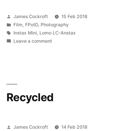
Posted
James Cockroft
15 Feb 2018
by
Posted
Film
,
FPotD
,
Photography
in
Tags:
Instax Mini
,
Lomo LC-Anstax
on
Leave a comment
the
nighttime,
oah!
is
the
right
Recycled
time
Posted
James Cockroft
14 Feb 2018