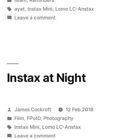
Islam
,
Reminders
got,
in
Tags:
ayat
,
Instax Mini
,
Lomo LC-Anstax
’til
on
Leave a comment
don’t
it’s
know
gone”
what
you
got,
’til
Instax at Night
it’s
gone
Posted
James Cockroft
12 Feb 2018
by
Posted
Film
,
FPotD
,
Photography
in
Tags:
Instax Mini
,
Lomo LC-Anstax
on
Leave a comment