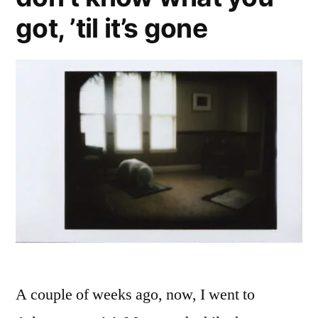
got, ’til it’s gone
A couple of weeks ago, now, I went to