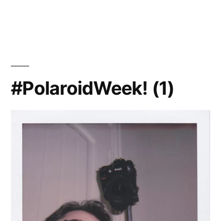
Instax
at
Night
#PolaroidWeek! (1)