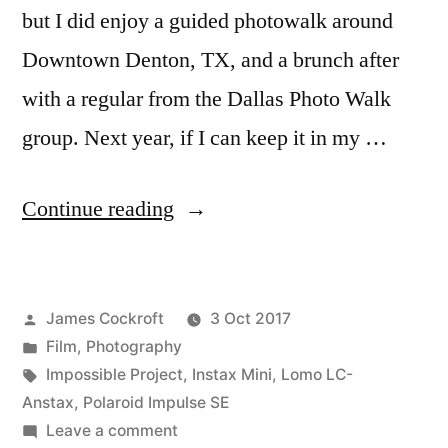
but I did enjoy a guided photowalk around
Downtown Denton, TX, and a brunch after
with a regular from the Dallas Photo Walk
group. Next year, if I can keep it in my …
“Polacon!”
Continue reading
Posted
James Cockroft
3 Oct 2017
by
Posted
Film
,
Photography
in
Tags:
Impossible Project
,
Instax Mini
,
Lomo LC-
Anstax
,
Polaroid Impulse SE
on
Leave a comment