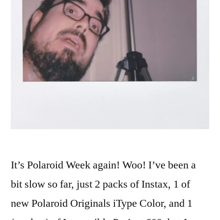
It’s Polaroid Week again! Woo! I’ve been a
bit slow so far, just 2 packs of Instax, 1 of
new Polaroid Originals iType Color, and 1