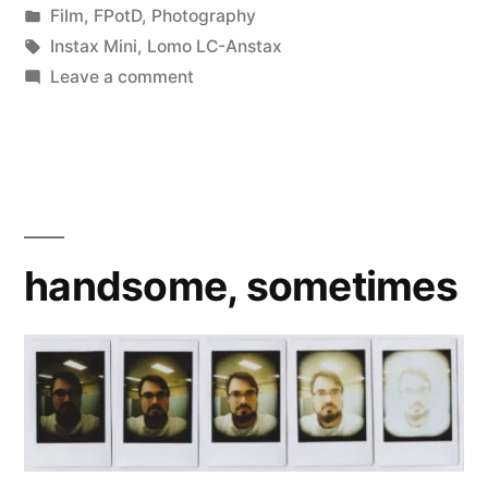
by
Posted
Film
,
FPotD
,
Photography
in
Tags:
Instax Mini
,
Lomo LC-Anstax
on
Leave a comment
Recycled
handsome, sometimes