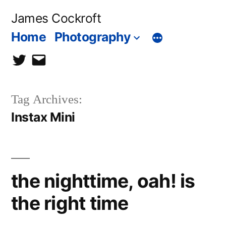
Skip
James Cockroft
to
Home
Photography
content
twitter
contact
me
Tag Archives:
Instax Mini
the nighttime, oah! is
the right time