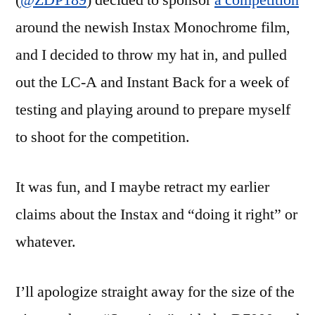
(
@ZDP189
) decided to sponsor
a competition
LC-
around the newish Instax Monochrome film,
Anstax
and I decided to throw my hat in, and pulled
out the LC-A and Instant Back for a week of
testing and playing around to prepare myself
to shoot for the competition.
It was fun, and I maybe retract my earlier
claims about the Instax and “doing it right” or
whatever.
I’ll apologize straight away for the size of the