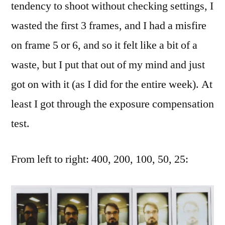
tendency to shoot without checking settings, I
wasted the first 3 frames, and I had a misfire
on frame 5 or 6, and so it felt like a bit of a
waste, but I put that out of my mind and just
got on with it (as I did for the entire week). At
least I got through the exposure compensation
test.
From left to right: 400, 200, 100, 50, 25: