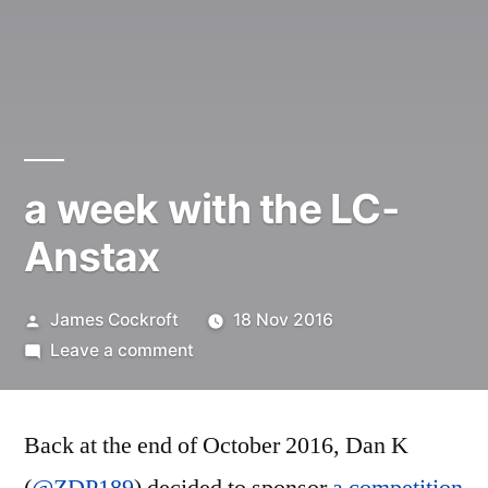
a week with the LC-
Anstax
Posted
James Cockroft
18 Nov 2016
by
on
Leave a comment
a
week
Back at the end of October 2016, Dan K
with
the