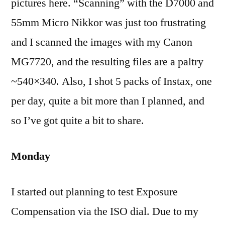
pictures here. “Scanning” with the D7000 and
55mm Micro Nikkor was just too frustrating
and I scanned the images with my Canon
MG7720, and the resulting files are a paltry
~540×340. Also, I shot 5 packs of Instax, one
per day, quite a bit more than I planned, and
so I’ve got quite a bit to share.
Monday
I started out planning to test Exposure
Compensation via the ISO dial. Due to my