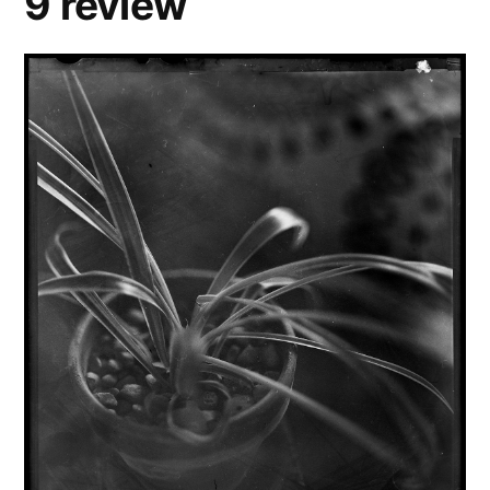
9 review