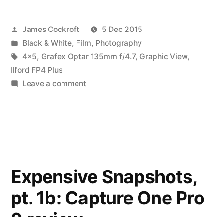
pt.
Posted
James Cockroft
5 Dec 2015
2:
by
Posted
Black & White
,
Film
,
Photography
an
in
Tags:
4x5
,
Grafex Optar 135mm f/4.7
,
Graphic View
,
expensive
Ilford FP4 Plus
on
Leave a comment
mistake”
Expensive
Snapshots,
pt.
2:
an
expensive
Expensive Snapshots,
mistake
pt. 1b: Capture One Pro