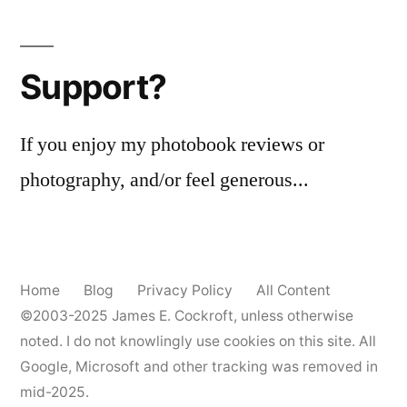
Posts
the
pagination
Graphic
View
Support?
4×5
If you enjoy my photobook reviews or
photography, and/or feel generous...
Home
Blog
Privacy Policy
All Content
©2003-2025
James E. Cockroft
, unless otherwise
noted. I do not knowlingly use cookies on this site. All
Google, Microsoft and other tracking was removed in
mid-2025.