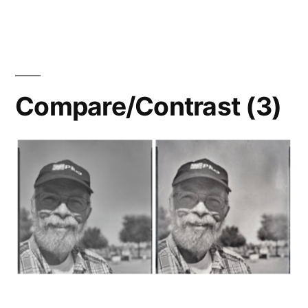
Snapshots,
pt.
1a:
New
Workflow
Compare/Contrast (3)