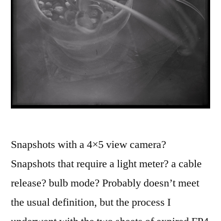
Snapshots with a 4×5 view camera?
Snapshots that require a light meter? a cable
release? bulb mode? Probably doesn’t meet
the usual definition, but the process I