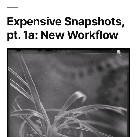
Capture
One
Expensive Snapshots,
Pro
pt. 1a: New Workflow
9
review