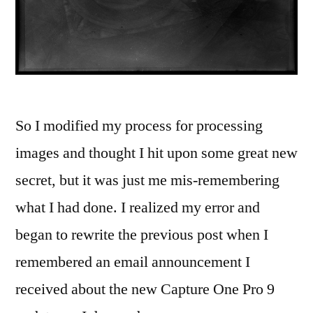
So I modified my process for processing
images and thought I hit upon some great new
secret, but it was just me mis-remembering
what I had done. I realized my error and
began to rewrite the previous post when I
remembered an email announcement I
received about the new Capture One Pro 9