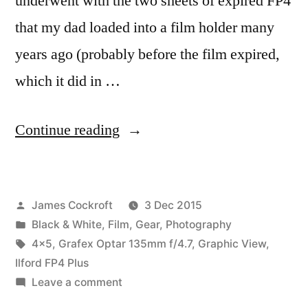
underwent with the two sheets of expired FP4
that my dad loaded into a film holder many
years ago (probably before the film expired,
which it did in …
“Expensive
Continue reading
Snapshots,
pt.
Posted
James Cockroft
3 Dec 2015
1a:
by
Posted
Black & White
,
Film
,
Gear
,
Photography
New
in
Tags:
4x5
,
Grafex Optar 135mm f/4.7
,
Graphic View
,
Workflow”
Ilford FP4 Plus
on
Leave a comment
Expensive