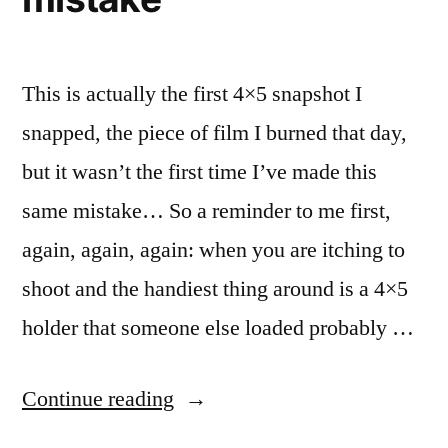
This is actually the first 4×5 snapshot I
snapped, the piece of film I burned that day,
but it wasn’t the first time I’ve made this
same mistake… So a reminder to me first,
again, again, again: when you are itching to
shoot and the handiest thing around is a 4×5
holder that someone else loaded probably …
“Expensive
Continue reading
Snapshots,