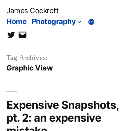
Skip
James Cockroft
to
Home
Photography
content
twitter
contact
me
Tag Archives:
Graphic View
Expensive Snapshots,
pt. 2: an expensive
mistake