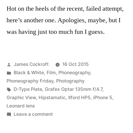
Hot on the heels of the recent, failed attempt,
here’s another one. Apologies, maybe, but I
was having just too much fun I guess.
Posted
James Cockroft
16 Oct 2015
by
Posted
Black & White
,
Film
,
Phoneography
,
in
Phoneography Friday
,
Photography
Tags:
D-Type Plate
,
Grafex Optar 135mm f/4.7
,
Graphic View
,
Hipstamatic
,
Ilford HP5
,
iPhone 5
,
Leonard lens
on
Leave a comment
Compare/Contrast
(3)