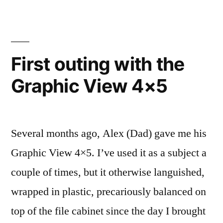
First outing with the
Graphic View 4×5
Several months ago, Alex (Dad) gave me his
Graphic View 4×5. I’ve used it as a subject a
couple of times, but it otherwise languished,
wrapped in plastic, precariously balanced on
top of the file cabinet since the day I brought