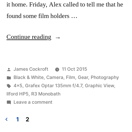
it home. Friday, Alex called to tell me that he
found some film holders …
“First
Continue reading
outing
with
Posted
James Cockroft
11 Oct 2015
the
by
Posted
Black & White
,
Camera
,
Film
,
Gear
,
Photography
Graphic
in
Tags:
4x5
,
Grafex Optar 135mm f/4.7
,
Graphic View
,
View
Ilford HP5
,
R3 Monobath
on
Leave a comment
4×5”
First
outing
1
2
with