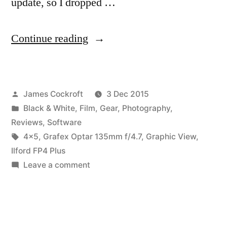
update, so I dropped …
“Expensive
Continue reading
Snapshots,
pt.
Posted
James Cockroft
3 Dec 2015
1b:
by
Posted
Black & White
,
Film
,
Gear
,
Photography
,
Capture
in
Reviews
,
Software
One
Tags:
4x5
,
Grafex Optar 135mm f/4.7
,
Graphic View
,
Ilford FP4 Plus
Pro
on
Leave a comment
9
Expensive
Snapshots,
review”
pt.
1b: