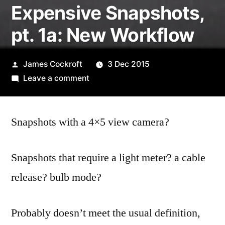
Expensive Snapshots,
pt. 1a: New Workflow
Posted
James Cockroft
3 Dec 2015
by
on
Leave a comment
Expensive
Snapshots,
Snapshots with a 4×5 view camera?
pt.
1a:
New
Snapshots that require a light meter? a cable
Workflow
release? bulb mode?
Probably doesn’t meet the usual definition,