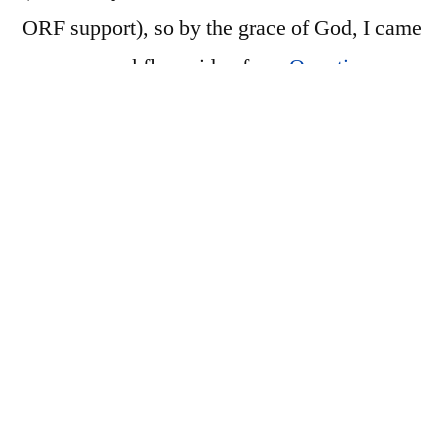
ORF support), so by the grace of God, I came
across a workflow video from
Quentin
Stafford-Fraser
. The relevant bits (to me) are
as follows:
import everything with Lightroom and get
arranged in folders, named, keyworded,
etc.
import raw files in-place with Capture One,
process negatives and develop raw files
then export as 16bit tiffs