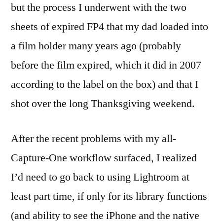
but the process I underwent with the two
sheets of expired FP4 that my dad loaded into
a film holder many years ago (probably
before the film expired, which it did in 2007
according to the label on the box) and that I
shot over the long Thanksgiving weekend.
After the recent problems with my all-
Capture-One workflow surfaced, I realized
I’d need to go back to using Lightroom at
least part time, if only for its library functions
(and ability to see the iPhone and the native