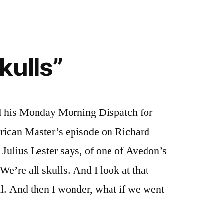
kulls”
d his Monday Morning Dispatch for
rican Master’s episode on Richard
 Julius Lester says, of one of Avedon’s
 We’re all skulls. And I look at that
ll. And then I wonder, what if we went