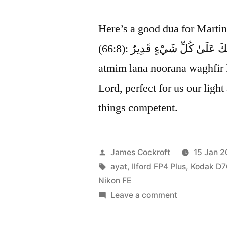
Here’s a good dua for Marti
(66:8): رَبَّنَا أَتْمِمْ لَنَا نُورَنَا وَاغْفِرْ لَنَا ۖ إِنَّكَ عَلَىٰ كُلِّ شَيْءٍ قَدِيرٌ rabbana
atmim lana noorana waghfir 
Lord, perfect for us our light
things competent.
Posted
James Cockroft
15 Jan 2
by
Tags:
ayat
,
Ilford FP4 Plus
,
Kodak D7
Nikon FE
on
Leave a comment
perfect
for