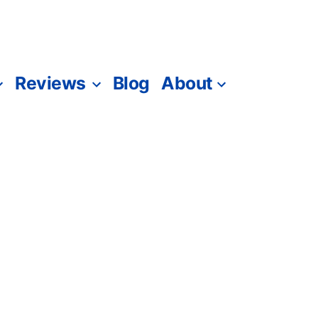
Reviews
Blog
About