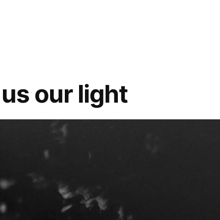
Al
Fatiha
 us our light