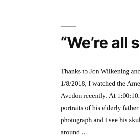
us
our
light
“We’re all s
Thanks to Jon Wilkening an
1/8/2018, I watched the Ame
Avedon recently. At 1:00:10,
portraits of his elderly father
photograph and I see his sku
around …