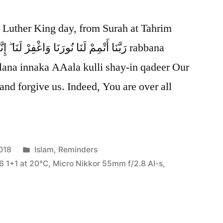
n Luther King day, from Surah at Tahrim
lana innaka AAala kulli shay-in qadeer Our
 and forgive us. Indeed, You are over all
Posted
018
Islam
,
Reminders
in
6 1+1 at 20℃
,
Micro Nikkor 55mm f/2.8 AI-s
,