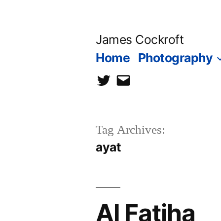
Skip
to
James Cockroft
content
Home
Photography
twitter
contact
me
Tag Archives:
ayat
Al Fatiha