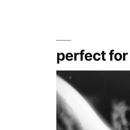
perfect for