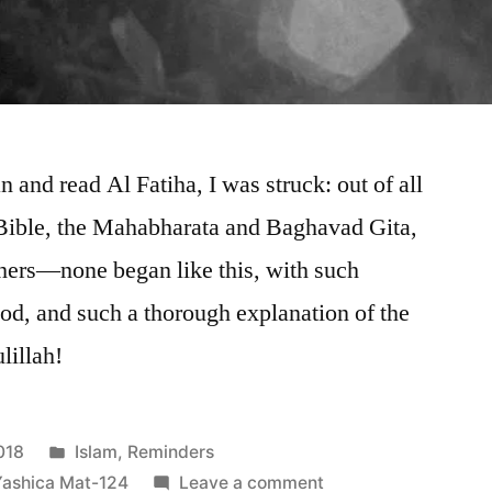
 and read Al Fatiha, I was struck: out of all
Bible, the Mahabharata and Baghavad Gita,
ers—none began like this, with such
d, and such a thorough explanation of the
lillah!
Posted
018
Islam
,
Reminders
in
on
Yashica Mat-124
Leave a comment