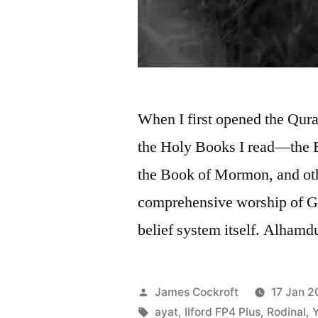
When I first opened the Quran
the Holy Books I read—the 
the Book of Mormon, and oth
comprehensive worship of Go
belief system itself. Alhamdu
Posted
James Cockroft
17 Jan 2
by
Tags:
ayat
,
Ilford FP4 Plus
,
Rodinal
,