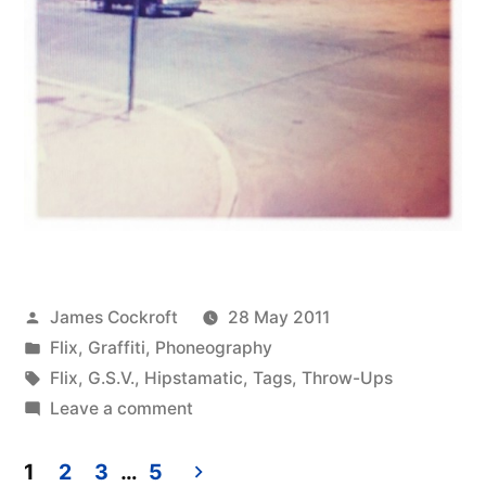
Posted
James Cockroft
28 May 2011
by
Posted
Flix
,
Graffiti
,
Phoneography
in
Tags:
Flix
,
G.S.V.
,
Hipstamatic
,
Tags
,
Throw-Ups
on
Leave a comment
Lonely
Tucson
1
2
3
…
5