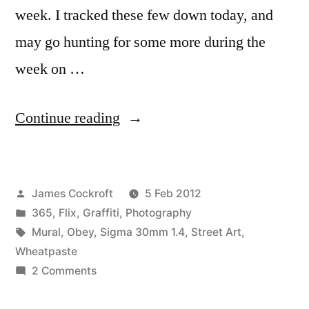
week. I tracked these few down today, and
may go hunting for some more during the
week on …
“Obey
Continue reading
Dallas”
Posted
James Cockroft
5 Feb 2012
by
Posted
365
,
Flix
,
Graffiti
,
Photography
in
Tags:
Mural
,
Obey
,
Sigma 30mm 1.4
,
Street Art
,
Wheatpaste
on
2 Comments
Obey
Dallas