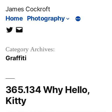
Skip
James Cockroft
to
Home
Photography
content
twitter
contact
me
Category Archives:
Graffiti
365.134 Why Hello,
Kitty