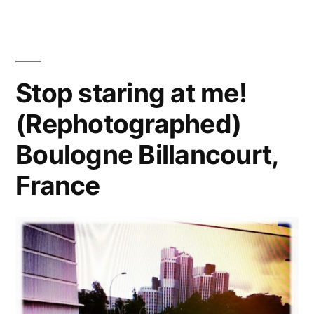
11th
St.,
LA
Stop staring at me!
(Rephotographed)
Boulogne Billancourt,
France