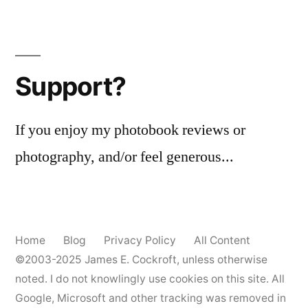
Tag
Posts
(Rephotographed)
pagination
–
5x
Support?
If you enjoy my photobook reviews or
photography, and/or feel generous...
Home
Blog
Privacy Policy
All Content
©2003-2025
James E. Cockroft
, unless otherwise
noted. I do not knowlingly use cookies on this site. All
Google, Microsoft and other tracking was removed in