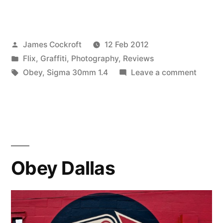
Dallas
–
Posted
James Cockroft
12 Feb 2012
continued,
by
Posted
Flix
,
Graffiti
,
Photography
,
Reviews
ammended”
in
Tags:
on
Obey
,
Sigma 30mm 1.4
Leave a comment
Obey
Dallas
–
contin
ammen
Obey Dallas