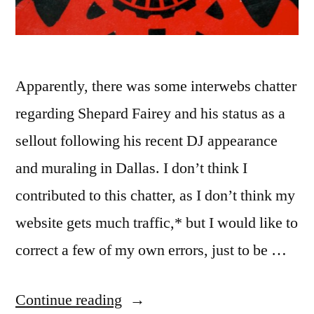
Apparently, there was some interwebs chatter
regarding Shepard Fairey and his status as a
sellout following his recent DJ appearance
and muraling in Dallas. I don’t think I
contributed to this chatter, as I don’t think my
website gets much traffic,* but I would like to
correct a few of my own errors, just to be …
“Obey
Continue reading