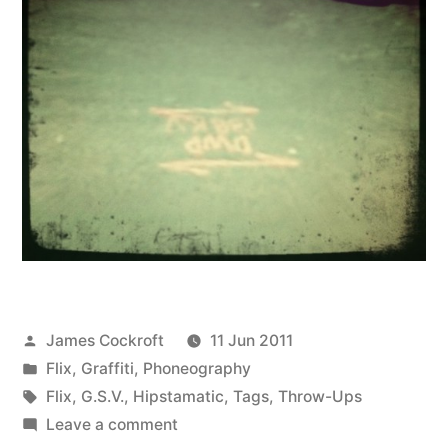
Posted
James Cockroft
11 Jun 2011
by
Posted
Flix
,
Graffiti
,
Phoneography
in
Tags:
Flix
,
G.S.V.
,
Hipstamatic
,
Tags
,
Throw-Ups
on
Leave a comment