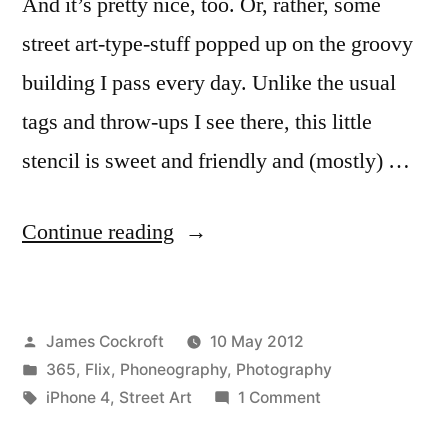
And it’s pretty nice, too. Or, rather, some
street art-type-stuff popped up on the groovy
building I pass every day. Unlike the usual
tags and throw-ups I see there, this little
stencil is sweet and friendly and (mostly) …
“365.134
Continue reading
Why
Hello,
Posted
James Cockroft
10 May 2012
Kitty”
by
Posted
365
,
Flix
,
Phoneography
,
Photography
in
Tags:
on
iPhone 4
,
Street Art
1 Comment
365.134