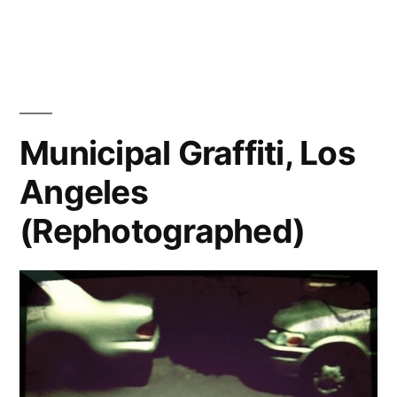
Stop
staring
at
me!
(Rephotographed)
Boulogne
Municipal Graffiti, Los
Billancourt,
Angeles
France
(Rephotographed)