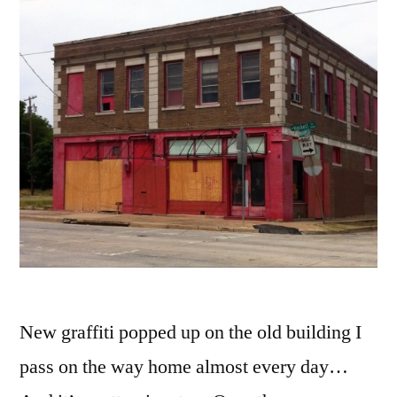
New graffiti popped up on the old building I
pass on the way home almost every day…