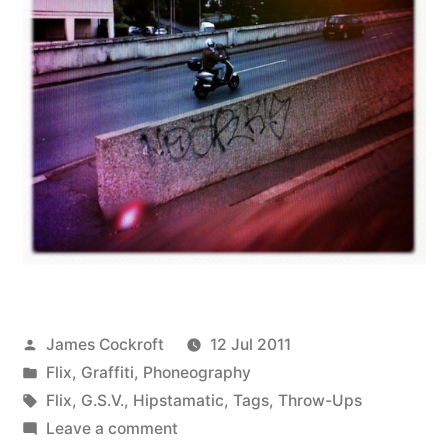
Posted
James Cockroft
12 Jul 2011
by
Posted
Flix
,
Graffiti
,
Phoneography
in
Tags:
Flix
,
G.S.V.
,
Hipstamatic
,
Tags
,
Throw-Ups
on
Leave a comment