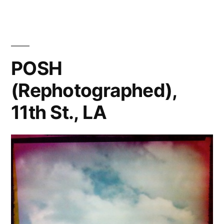
POSH
(Rephotographed),
11th St., LA