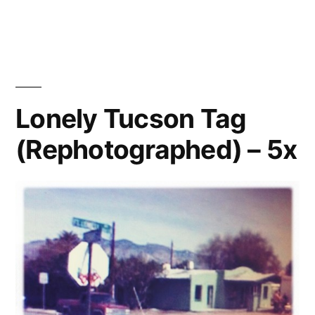
Municipal
Graffiti,
Los
Angeles
(Rephotographed)
Lonely Tucson Tag
(Rephotographed) – 5x