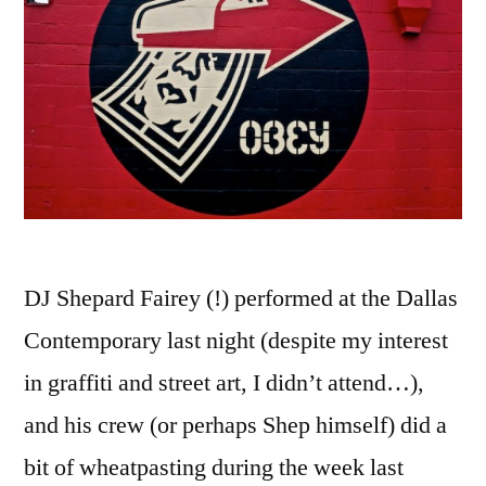
DJ Shepard Fairey (!) performed at the Dallas
Contemporary last night (despite my interest
in graffiti and street art, I didn’t attend…),
and his crew (or perhaps Shep himself) did a
bit of wheatpasting during the week last