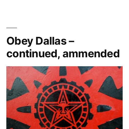
Why
Hello,
Kitty
Obey Dallas –
continued, ammended