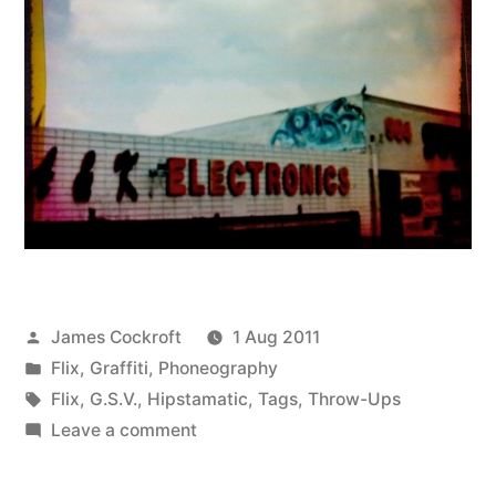
Posted
James Cockroft
1 Aug 2011
by
Posted
Flix
,
Graffiti
,
Phoneography
in
Tags:
Flix
,
G.S.V.
,
Hipstamatic
,
Tags
,
Throw-Ups
on
Leave a comment
POSH
(Rephotographed),