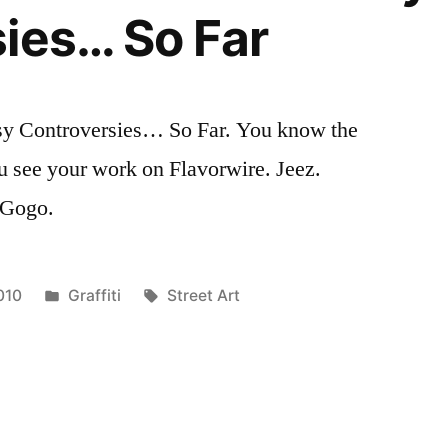
ies… So Far
sy Controversies… So Far. You know the
u see your work on Flavorwire. Jeez.
. Gogo.
Posted
Tags:
010
Graffiti
Street Art
in