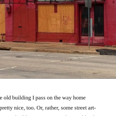
e old building I pass on the way home
etty nice, too. Or, rather, some street art-