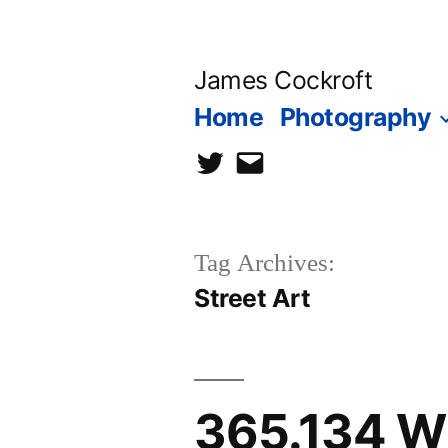
Skip
to
James Cockroft
content
Home
Photography
twitter
contact
me
Tag Archives:
Street Art
365.134 Wh