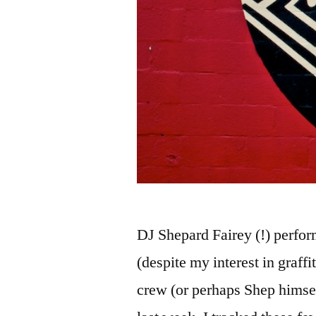
DJ Shepard Fairey (!) perfor
(despite my interest in graffi
crew (or perhaps Shep himsel