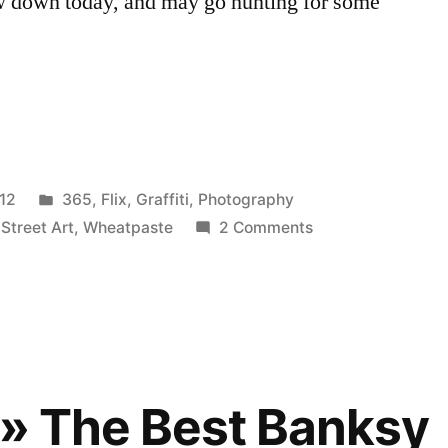
ew down today, and may go hunting for some
Posted
12
365
,
Flix
,
Graffiti
,
Photography
in
on
,
Street Art
,
Wheatpaste
2 Comments
Obey
Dallas
 » The Best Banksy