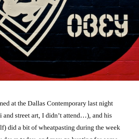
med at the Dallas Contemporary last night
ti and street art, I didn’t attend…), and his
f) did a bit of wheatpasting during the week