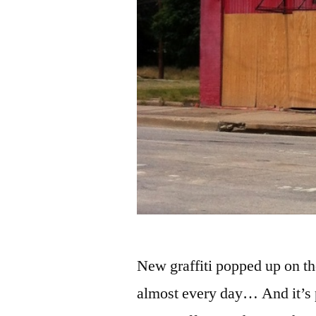
New graffiti popped up on th
almost every day… And it’s pr