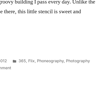
groovy building I pass every day. Unlike the
 there, this little stencil is sweet and
Posted
2012
365
,
Flix
,
Phoneography
,
Photography
on
in
mment
365.134
Why
Hello,
Kitty