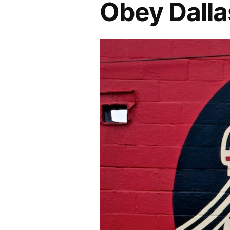
Obey Dalla