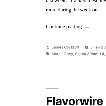
last week. I tracked these f
more during the week on …
“Obey
Continue reading
Dallas”
Posted
James Cockroft
5 Feb 20
by
Tags:
Mural
,
Obey
,
Sigma 30mm 1.4
Flavorwire