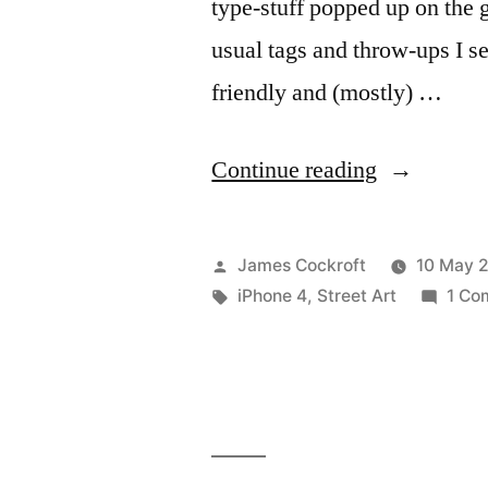
type-stuff popped up on the 
usual tags and throw-ups I see
friendly and (mostly) …
“365.134
Continue reading
Why
Hello,
Posted
James Cockroft
10 May 
Kitty”
by
Tags:
iPhone 4
,
Street Art
1 Co