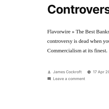
Controvers
Flavorwire » The Best Bank
controversy is dead when yo
Commercialism at its finest
Posted
James Cockroft
17 Apr 2
by
on
Leave a comment
Flavorwire
»
The
Best