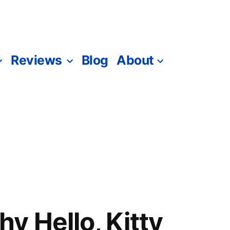
Reviews
Blog
About
y Hello, Kitty