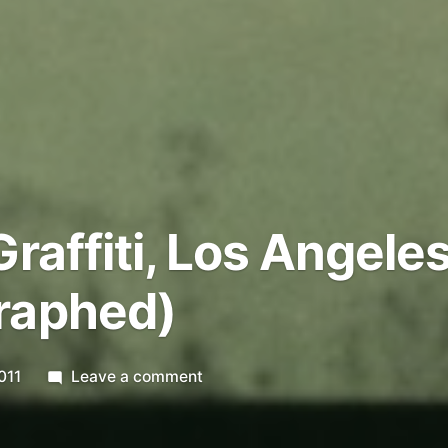
raffiti, Los Angele
raphed)
on
011
Leave a comment
Municipal
Graffiti,