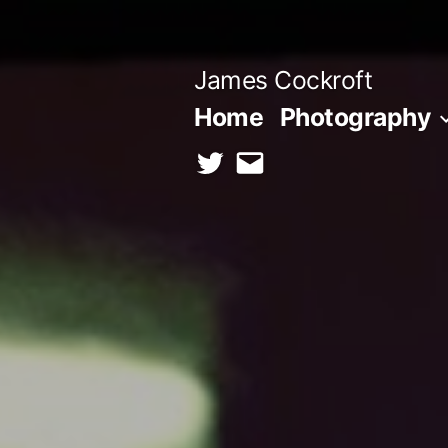
Skip
to
James Cockroft
content
Home
Photography
twitter
contact
me