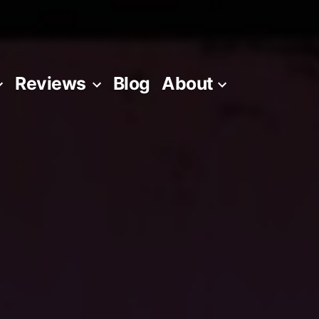
Reviews
Blog
About