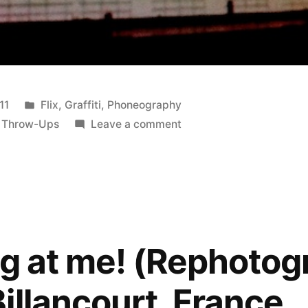
Posted
11
Flix
,
Graffiti
,
Phoneography
in
on
,
Throw-Ups
Leave a comment
POSH
(Rephotographed),
11th
St.,
LA
ng at me! (Rephoto
illancourt, France