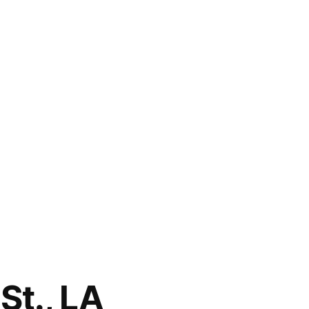
St., LA