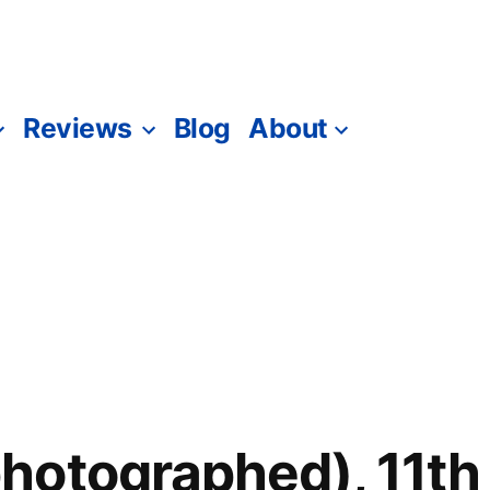
Reviews
Blog
About
otographed), 11th 