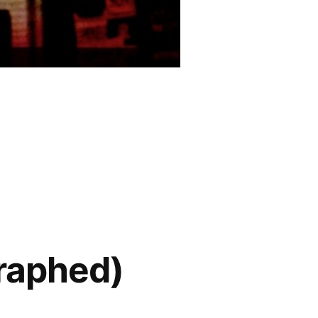
graphed)