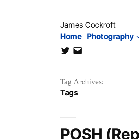
Skip
to
James Cockroft
content
Home
Photography
twitter
contact
me
Tag Archives:
Tags
POSH (Reph