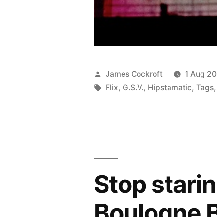
Posted
James Cockroft
1 Aug 20
by
Tags:
Flix
,
G.S.V.
,
Hipstamatic
,
Tags
Stop stari
Boulogne B