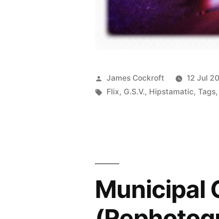
Posted
James Cockroft
12 Jul 2
by
Tags:
Flix
,
G.S.V.
,
Hipstamatic
,
Tags
Municipal G
(Rephotog