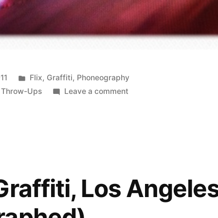
Posted
011
Flix
,
Graffiti
,
Phoneography
in
on
,
Throw-Ups
Leave a comment
Stop
staring
at
me!
(Rephotographed)
Boulogne
raffiti, Los Angele
Billancourt,
France
raphed)