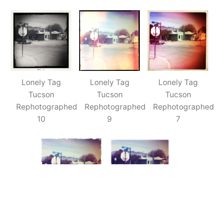
Tucson
Tag
(Rephotographed)
–
5x
Lonely Tag
Lonely Tag
Lonely Tag
Tucson
Tucson
Tucson
Rephotographed
Rephotographed
Rephotographed
10
9
7
Lonely Tag
Lonely Tag