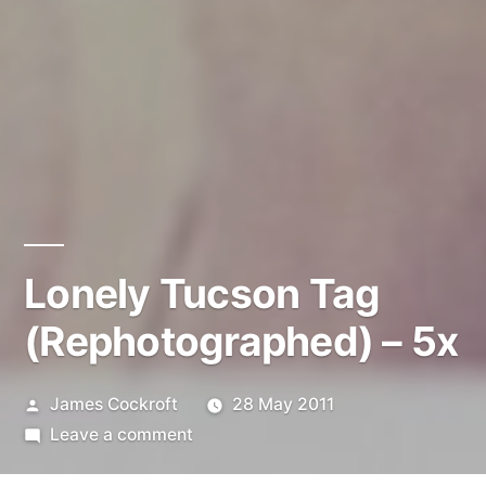
Lonely Tucson Tag
(Rephotographed) – 5x
Posted
James Cockroft
28 May 2011
by
on
Leave a comment
Lonely