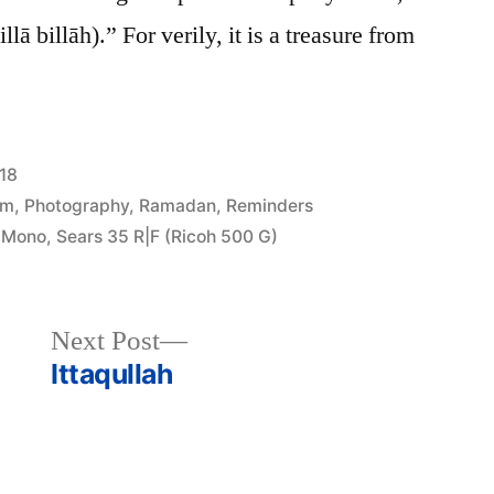
ā billāh).” For verily, it is a treasure from
18
am
,
Photography
,
Ramadan
,
Reminders
 Mono
,
Sears 35 R|F (Ricoh 500 G)
Next
Next Post
post:
Ittaqullah