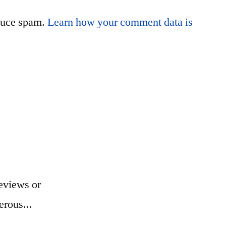
educe spam.
Learn how your comment data is
eviews or
erous...