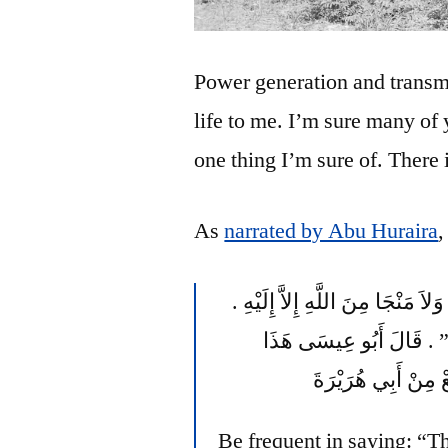
Power generation and transmi
life to me. I’m sure many of
one thing I’m sure of. There 
As
narrated by Abu Huraira
,
قَالَ مَكْحُولٌ فَمَنْ قَالَ لاَ حَوْلَ وَلاَ قُوَّةَ إِلاَّ بِاللَّهِ وَلاَ مَنْجَا مِنَ اللَّهِ إِلاَّ إِلَيْهِ ‏.‏
كَشَفَ عَنْهُ سَبْعِينَ بَابًا م
حَدِيثٌ لَيْسَ إِسْنَا
Be frequent in saying: “T