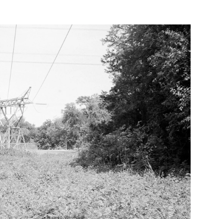
Power