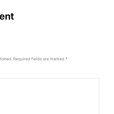
ent
lished.
Required fields are marked
*