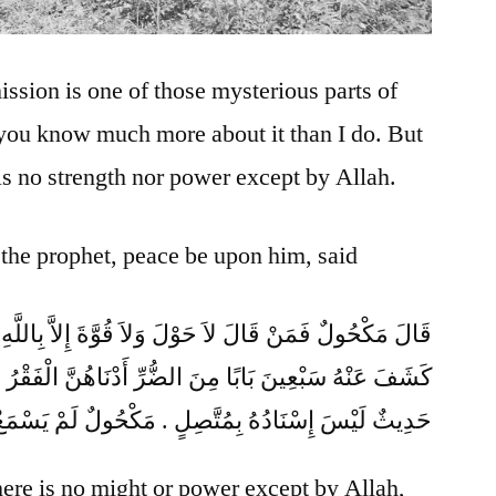
ssion is one of those mysterious parts of
 you know much more about it than I do. But
is no strength nor power except by Allah.
 the prophet, peace be upon him, said
ِنَ الضُّرِّ أَدْنَاهُنَّ الْفَقْرُ ‏”‏ ‏.‏ قَالَ أَبُو عِيسَى هَذَا
دُهُ بِمُتَّصِلٍ ‏.‏ مَكْحُولٌ لَمْ يَسْمَعْ مِنْ أَبِي هُرَيْرَةَ
here is no might or power except by Allah,