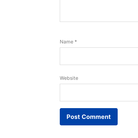
Name
*
Website