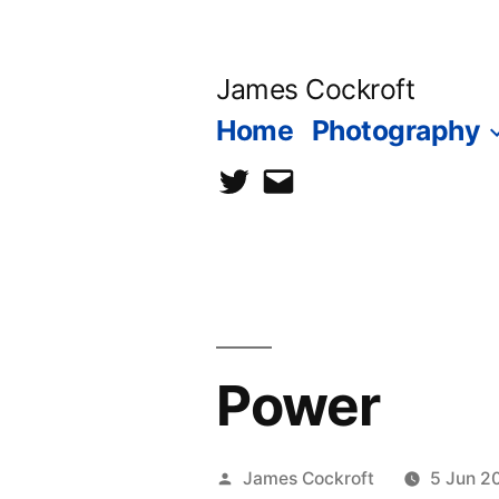
Skip
to
James Cockroft
content
Home
Photography
twitter
contact
me
Power
Posted
James Cockroft
5 Jun 2