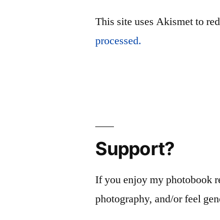
This site uses Akismet to r
processed.
Support?
If you enjoy my photobook r
photography, and/or feel gen