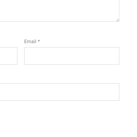
Email
*