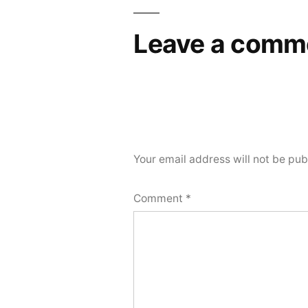
Leave a comm
Your email address will not be pub
Comment
*