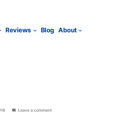
Reviews
Blog
About
on
018
Leave a comment