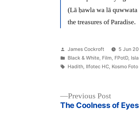
(Lā ḥawla wa lā quwwata ill
the treasures of Paradise.
Posted
James Cockroft
5 Jun 20
by
Posted
Black & White
,
Film
,
FPotD
,
Isl
in
Tags:
Hadith
,
Ilfotec HC
,
Kosmo Foto
Previous
Previous Post
post:
The Coolness of Eyes
Post
navigation