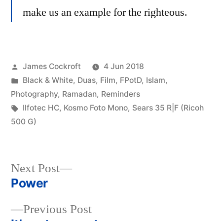
make us an example for the righteous.
Posted
James Cockroft
4 Jun 2018
by
Posted
Black & White
,
Duas
,
Film
,
FPotD
,
Islam
,
in
Photography
,
Ramadan
,
Reminders
Tags:
Ilfotec HC
,
Kosmo Foto Mono
,
Sears 35 R|F (Ricoh
500 G)
Next
Next Post
post:
Power
Post
Previous
Previous Post
navigation