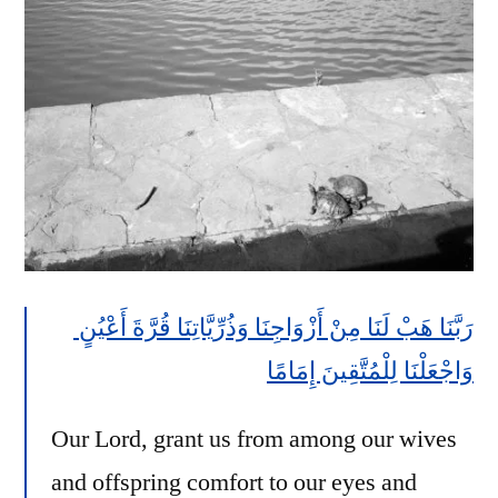
Eyes
رَبَّنَا هَبْ لَنَا مِنْ أَزْوَاجِنَا وَذُرِّيَّاتِنَا قُرَّةَ أَعْيُنٍ
وَاجْعَلْنَا لِلْمُتَّقِينَ إِمَامًا
Our Lord, grant us from among our wives
and offspring comfort to our eyes and