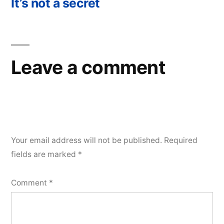
post:
It’s not a secret
Leave a comment
Your email address will not be published.
Required
fields are marked
*
Comment
*