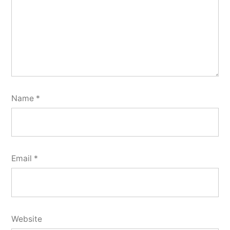
Name
*
Email
*
Website