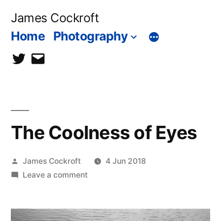
Skip
James Cockroft
to
Home
Photography
content
twitter
contact
me
The Coolness of Eyes
Posted
James Cockroft
4 Jun 2018
by
on
Leave a comment
The
Coolness
of