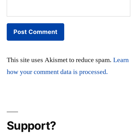
This site uses Akismet to reduce spam.
Learn
how your comment data is processed.
Support?