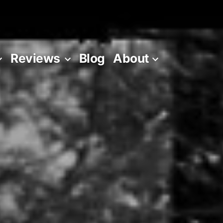
Reviews
Blog
About