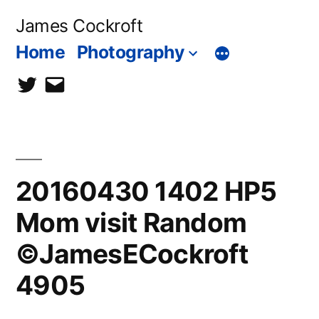
Skip
James Cockroft
to
Home
Photography
content
twitter
contact
me
20160430 1402 HP5
Mom visit Random
©JamesECockroft
4905