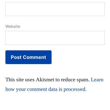
Website
This site uses Akismet to reduce spam.
Learn
how your comment data is processed.