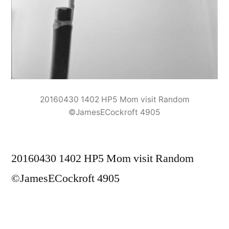
20160430 1402 HP5 Mom visit Random
©JamesECockroft 4905
20160430 1402 HP5 Mom visit Random
©JamesECockroft 4905