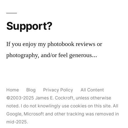
Support?
If you enjoy my photobook reviews or
photography, and/or feel generous...
Home
Blog
Privacy Policy
All Content
©2003-2025
James E. Cockroft
, unless otherwise
noted. I do not knowlingly use cookies on this site. All
Google, Microsoft and other tracking was removed in
mid-2025.