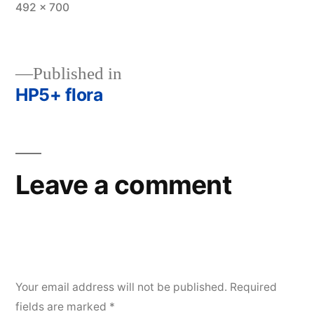
Full
492 × 700
size
Published in
HP5+ flora
Post
navigation
Leave a comment
Your email address will not be published.
Required
fields are marked
*