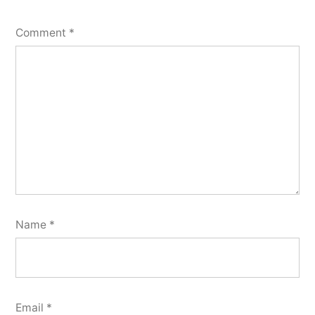
Comment
*
Name
*
Email
*