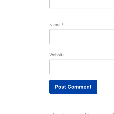
Name
*
Website