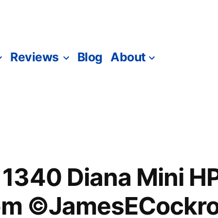
Reviews
Blog
About
1340 Diana Mini 
dom ©JamesECockro