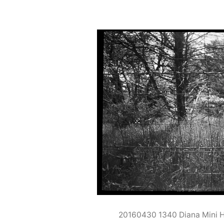
20160430 1340 Diana Mini