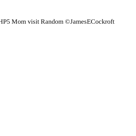
 HP5 Mom visit Random ©JamesECockroft