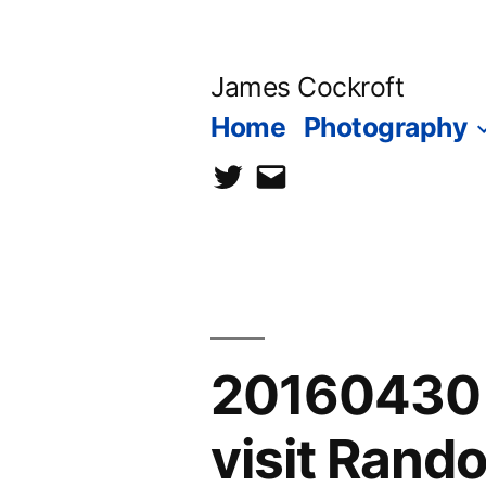
Skip
to
James Cockroft
content
Home
Photography
twitter
contact
me
20160430 
visit Ran