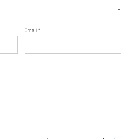
Email
*