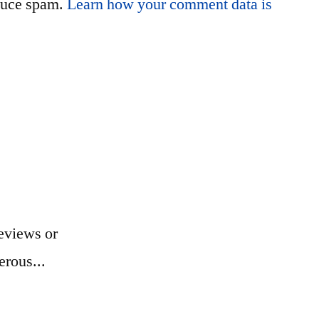
educe spam.
Learn how your comment data is
eviews or
erous...