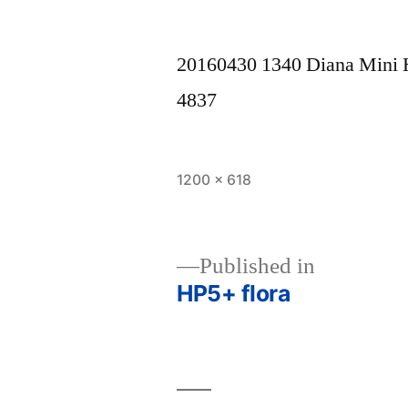
20160430 1340 Diana Mini
4837
Full
1200 × 618
size
Published in
HP5+ flora
Post
navigation