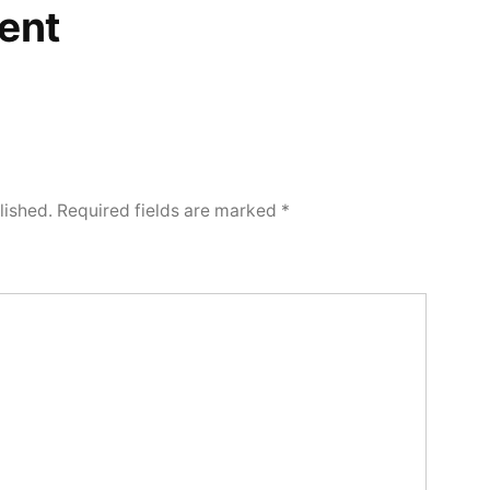
ent
lished.
Required fields are marked
*