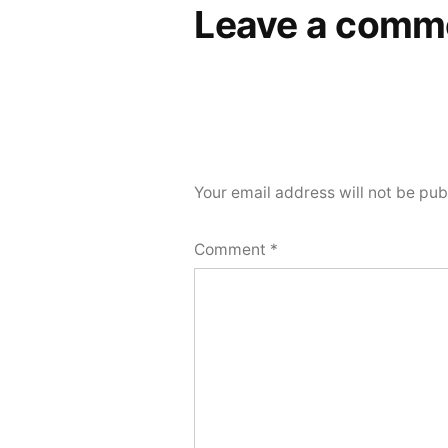
Leave a comm
Your email address will not be pub
Comment
*