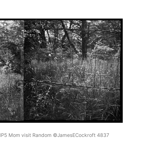
 HP5 Mom visit Random ©JamesECockroft 4837