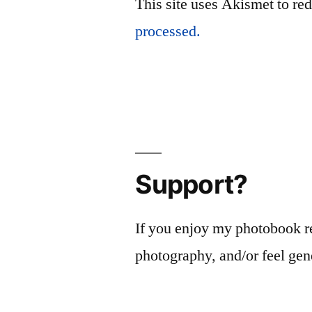
This site uses Akismet to r
processed.
Support?
If you enjoy my photobook r
photography, and/or feel gen