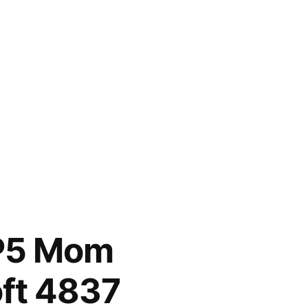
HP5 Mom
ft 4837