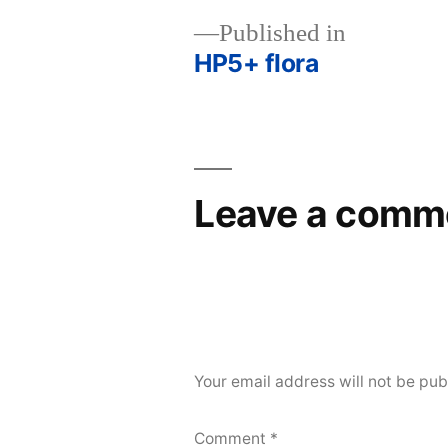
Published in
HP5+ flora
Post
navigation
Leave a comm
Your email address will not be pub
Comment
*