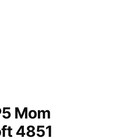
HP5 Mom
ft 4851