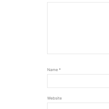
Name
*
Website