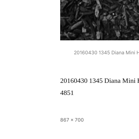
20160430 1345 Diana Mini
20160430 1345 Diana Mini
4851
Full
867 × 700
size