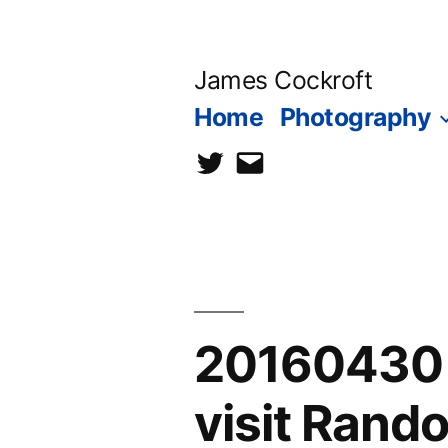
Skip
to
James Cockroft
content
Home
Photography
twitter
contact
me
20160430 
visit Ran