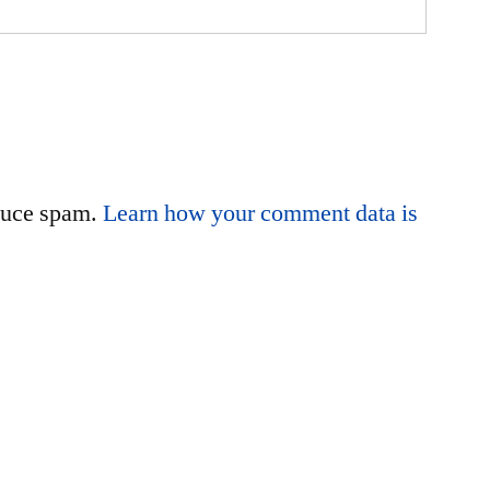
educe spam.
Learn how your comment data is