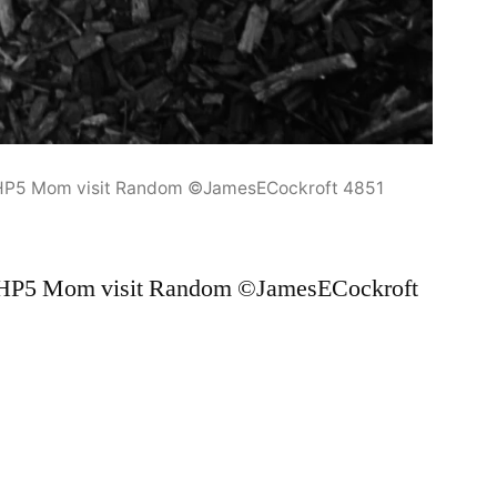
 HP5 Mom visit Random ©JamesECockroft 4851
 HP5 Mom visit Random ©JamesECockroft