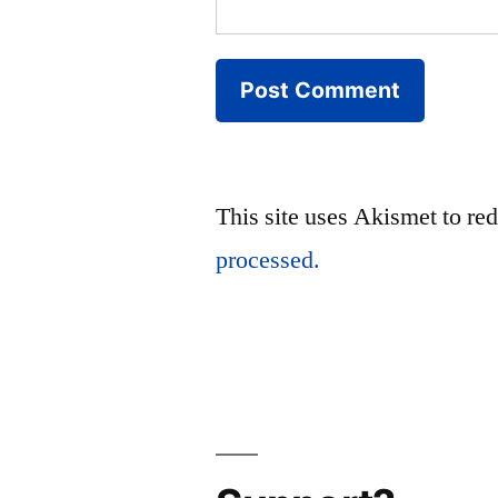
This site uses Akismet to r
processed.