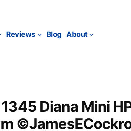
Reviews
Blog
About
1345 Diana Mini 
dom ©JamesECockro