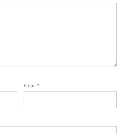
Email
*