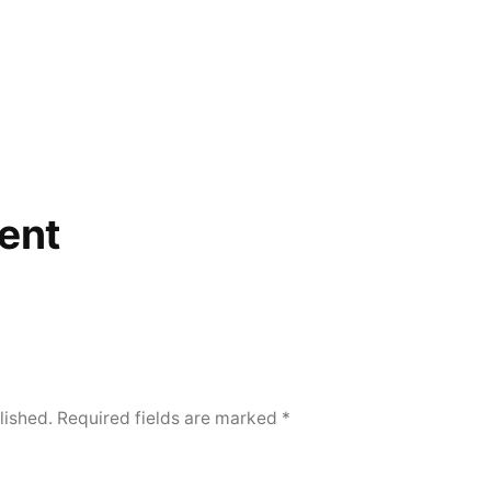
ent
lished.
Required fields are marked
*