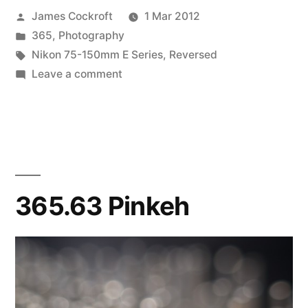
Posted
James Cockroft
1 Mar 2012
by
Posted
365
,
Photography
in
Tags:
Nikon 75-150mm E Series
,
Reversed
on
Leave a comment
365.64
Agoraphobia
365.63 Pinkeh