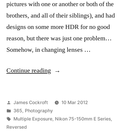
pictures with one or another or both of the
brothers, and all of their siblings), and had
designs on some more HDR for no good
reason, but there was just one problem…
Somehow, in changing lenses …
“365.73
Continue reading
Some
Strange
Posted
James Cockroft
10 Mar 2012
Lights/Makes
by
Posted
365
,
Photography
Me
in
Tags:
Multiple Exposure
,
Nikon 75-150mm E Series
,
Dizzy”
Reversed