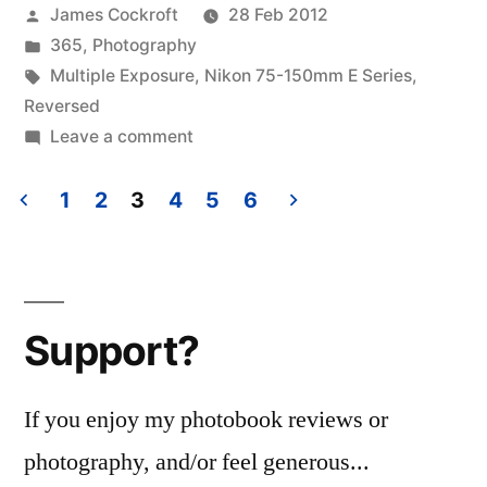
Posted
James Cockroft
28 Feb 2012
by
Posted
365
,
Photography
in
Tags:
Multiple Exposure
,
Nikon 75-150mm E Series
,
Reversed
on
Leave a comment
365.62
Pinned
1
2
3
4
5
6
Posts
pagination
Support?
If you enjoy my photobook reviews or
photography, and/or feel generous...