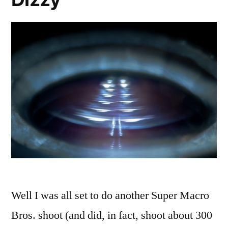
Well I was all set to do another Super Macro
Bros. shoot (and did, in fact, shoot about 300