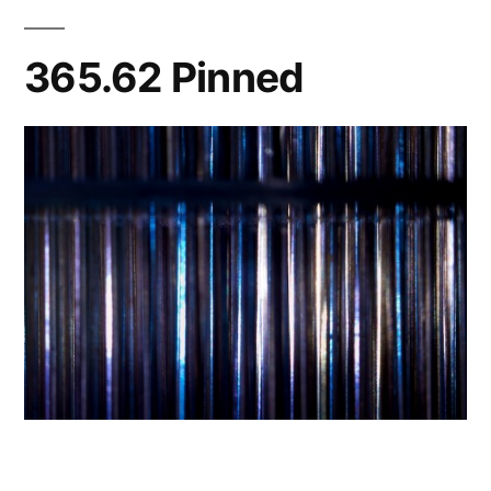
365.62 Pinned