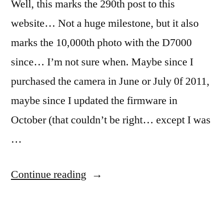
Well, this marks the 290th post to this
website… Not a huge milestone, but it also
marks the 10,000th photo with the D7000
since… I’m not sure when. Maybe since I
purchased the camera in June or July 0f 2011,
maybe since I updated the firmware in
October (that couldn’t be right… except I was
…
“365.62
Continue reading
Pinned”