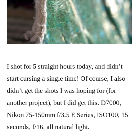
I shot for 5 straight hours today, and didn’t
start cursing a single time! Of course, I also
didn’t get the shots I was hoping for (for
another project), but I did get this. D7000,
Nikon 75-150mm f/3.5 E Series, ISO100, 15
seconds, f/16, all natural light.