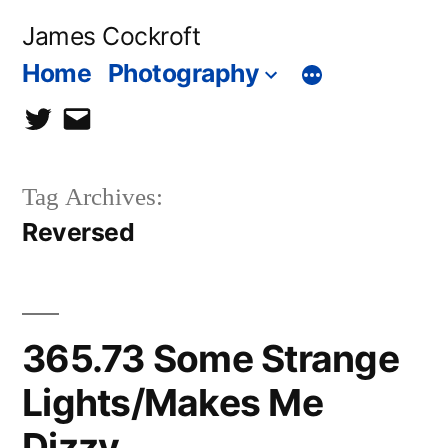
Skip
James Cockroft
to
Home
Photography
content
twitter
contact
me
Tag Archives:
Reversed
365.73 Some Strange
Lights/Makes Me
Dizzy