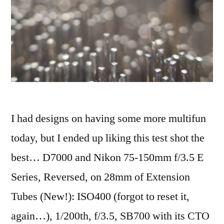
I had designs on having some more multifun
today, but I ended up liking this test shot the
best… D7000 and Nikon 75-150mm f/3.5 E
Series, Reversed, on 28mm of Extension
Tubes (New!): ISO400 (forgot to reset it,
again…), 1/200th, f/3.5, SB700 with its CTO