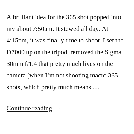
A brilliant idea for the 365 shot popped into
my about 7:50am. It stewed all day. At
4:15pm, it was finally time to shoot. I set the
D7000 up on the tripod, removed the Sigma
30mm f/1.4 that pretty much lives on the
camera (when I’m not shooting macro 365
shots, which pretty much means …
“365.64
Continue reading
Agoraphobia”