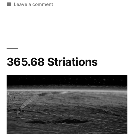
on
Leave a comment
365.73
Some
Strange
Lights/Makes
Me
Dizzy
365.68 Striations