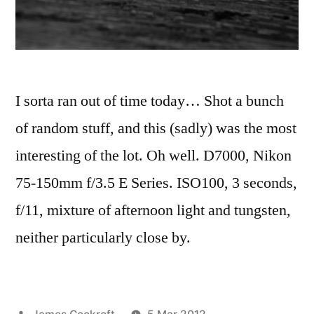
I sorta ran out of time today… Shot a bunch
of random stuff, and this (sadly) was the most
interesting of the lot. Oh well. D7000, Nikon
75-150mm f/3.5 E Series. ISO100, 3 seconds,
f/11, mixture of afternoon light and tungsten,
neither particularly close by.
Posted