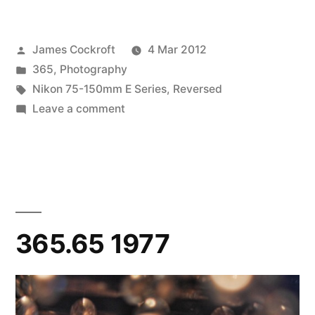
Posted
James Cockroft
4 Mar 2012
by
Posted
365
,
Photography
in
Tags:
Nikon 75-150mm E Series
,
Reversed
on
Leave a comment
365.67
Rip,
Torn
365.65 1977