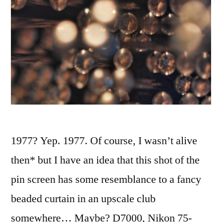
1977? Yep. 1977. Of course, I wasn’t alive
then* but I have an idea that this shot of the
pin screen has some resemblance to a fancy
beaded curtain in an upscale club
somewhere… Maybe? D7000, Nikon 75-