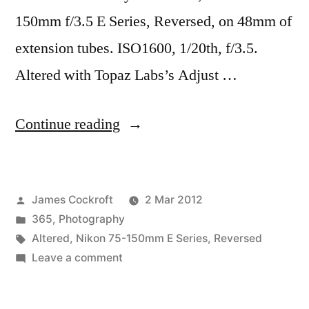
150mm f/3.5 E Series, Reversed, on 48mm of
extension tubes. ISO1600, 1/20th, f/3.5.
Altered with Topaz Labs’s Adjust …
“365.65
Continue reading
1977”
Posted
James Cockroft
2 Mar 2012
by
Posted
365
,
Photography
in
Tags:
Altered
,
Nikon 75-150mm E Series
,
Reversed
on
Leave a comment
365.65
1977