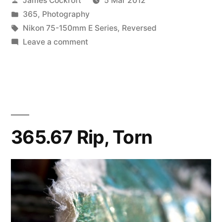
James Cockroft
5 Mar 2012
by
Posted
365
,
Photography
in
Tags:
Nikon 75-150mm E Series
,
Reversed
on
Leave a comment
365.68
Striations
365.67 Rip, Torn