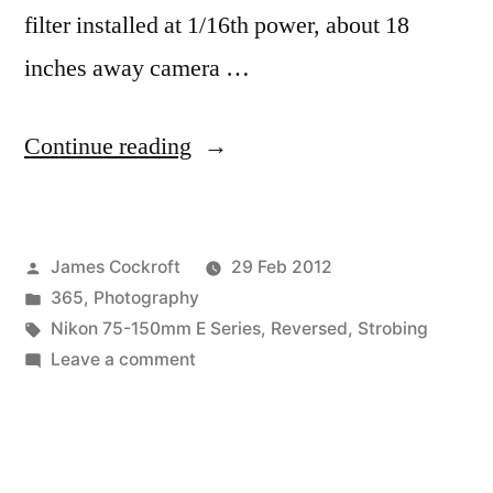
filter installed at 1/16th power, about 18
inches away camera …
“365.63
Continue reading
Pinkeh”
Posted
James Cockroft
29 Feb 2012
by
Posted
365
,
Photography
in
Tags:
Nikon 75-150mm E Series
,
Reversed
,
Strobing
on
Leave a comment
365.63
Pinkeh