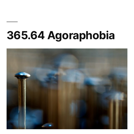
365.64 Agoraphobia