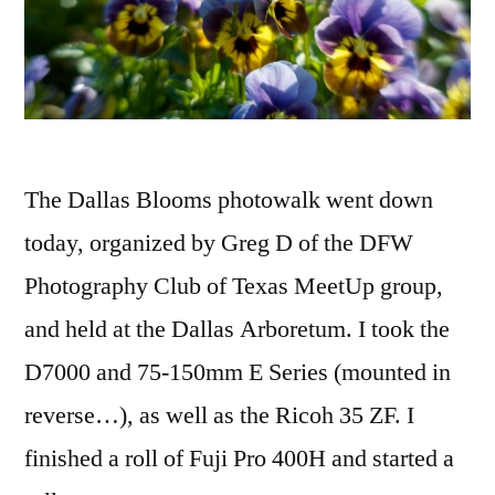
The Dallas Blooms photowalk went down
today, organized by Greg D of the DFW
Photography Club of Texas MeetUp group,
and held at the Dallas Arboretum. I took the
D7000 and 75-150mm E Series (mounted in
reverse…), as well as the Ricoh 35 ZF. I
finished a roll of Fuji Pro 400H and started a