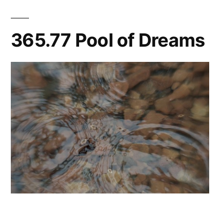
365.77 Pool of Dreams