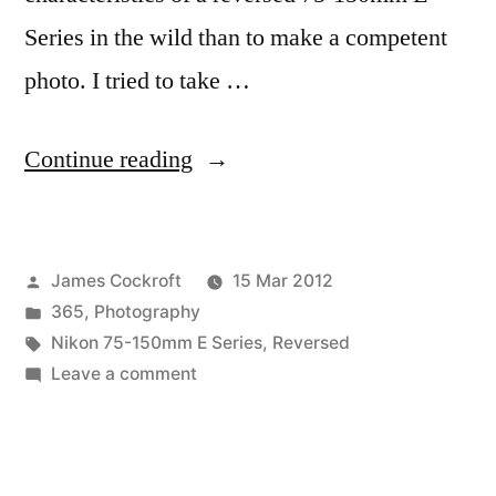
Series in the wild than to make a competent
photo. I tried to take …
“365.78
Continue reading
Reversed
Walkaround”
Posted
James Cockroft
15 Mar 2012
by
Posted
365
,
Photography
in
Tags:
Nikon 75-150mm E Series
,
Reversed
on
Leave a comment
365.78
Reversed
Walkaround