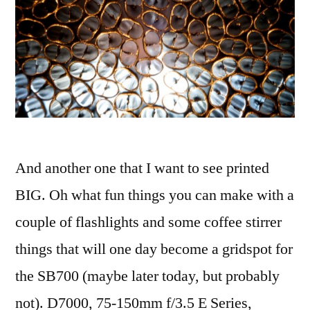
And another one that I want to see printed
BIG. Oh what fun things you can make with a
couple of flashlights and some coffee stirrer
things that will one day become a gridspot for
the SB700 (maybe later today, but probably
not). D7000, 75-150mm f/3.5 E Series,