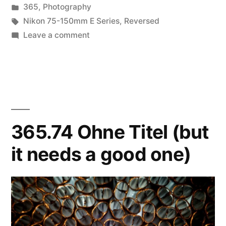
by
Posted
365
,
Photography
in
Tags:
Nikon 75-150mm E Series
,
Reversed
on
Leave a comment
365.77
Pool
of
Dreams
365.74 Ohne Titel (but
it needs a good one)