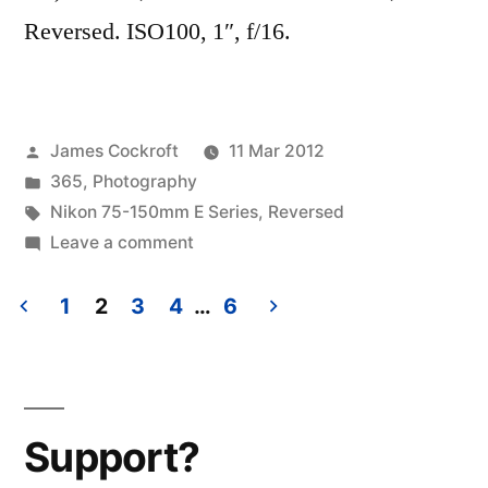
Reversed. ISO100, 1″, f/16.
Posted
James Cockroft
11 Mar 2012
by
Posted
365
,
Photography
in
Tags:
Nikon 75-150mm E Series
,
Reversed
on
Leave a comment
365.74
Ohne
1
2
3
4
…
6
Titel
Posts
(but
pagination
it
needs
Support?
a
good