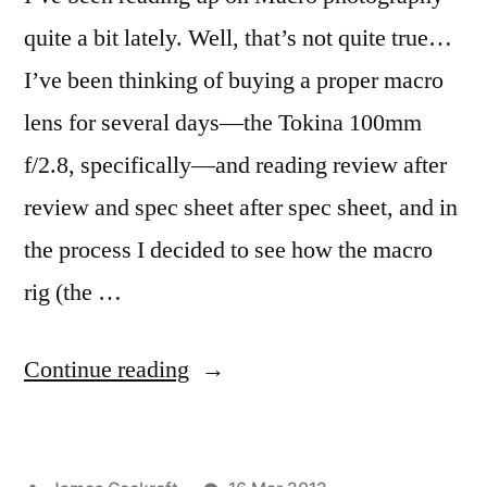
quite a bit lately. Well, that’s not quite true…
I’ve been thinking of buying a proper macro
lens for several days—the Tokina 100mm
f/2.8, specifically—and reading review after
review and spec sheet after spec sheet, and in
the process I decided to see how the macro
rig (the …
“Super
Continue reading
Macro
Brothers: