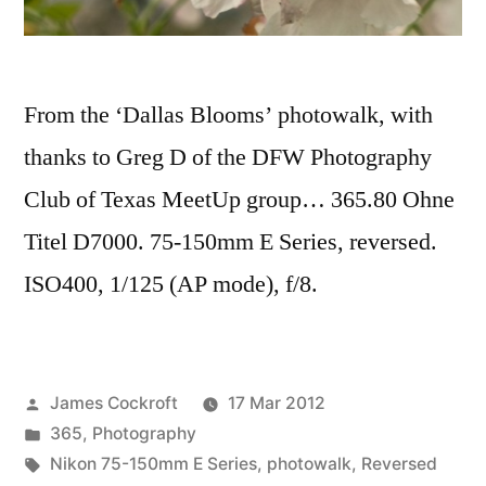
From the ‘Dallas Blooms’ photowalk, with
thanks to Greg D of the DFW Photography
Club of Texas MeetUp group… 365.80 Ohne
Titel D7000. 75-150mm E Series, reversed.
ISO400, 1/125 (AP mode), f/8.
Posted
James Cockroft
17 Mar 2012
by
Posted
365
,
Photography
in
Tags:
Nikon 75-150mm E Series
,
photowalk
,
Reversed