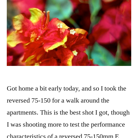
Got home a bit early today, and so I took the
reversed 75-150 for a walk around the
apartments. This is the best shot I got, though
I was shooting more to test the performance
characteristics of a reversed 75-150mm E