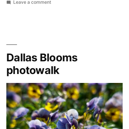
on
Leave a comment
365.80
Ohne
Titel
Dallas Blooms
photowalk