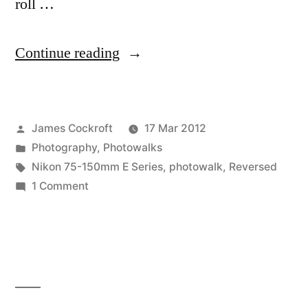
roll …
“Dallas
Continue reading
Blooms
photowalk”
Posted
James Cockroft
17 Mar 2012
by
Posted
Photography
,
Photowalks
in
Tags:
Nikon 75-150mm E Series
,
photowalk
,
Reversed
on
1 Comment
Dallas
Blooms
photowalk