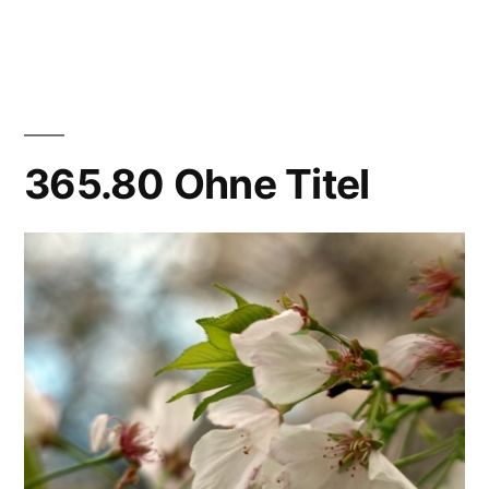
365.83
8:1,
yes,
8:1
365.80 Ohne Titel