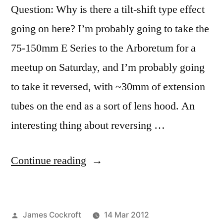
Question: Why is there a tilt-shift type effect
going on here? I’m probably going to take the
75-150mm E Series to the Arboretum for a
meetup on Saturday, and I’m probably going
to take it reversed, with ~30mm of extension
tubes on the end as a sort of lens hood. An
interesting thing about reversing …
“365.77
Continue reading
Pool
of
Posted
James Cockroft
14 Mar 2012
Dreams”