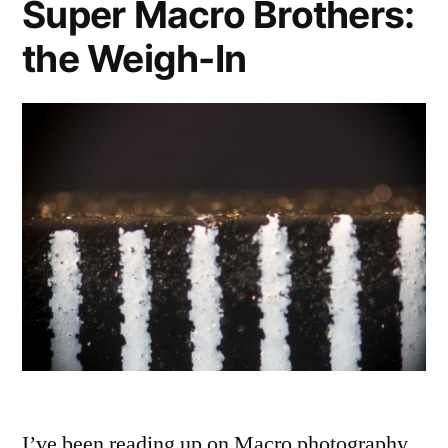
Super Macro Brothers:
the Weigh-In
I’ve been reading up on Macro photography