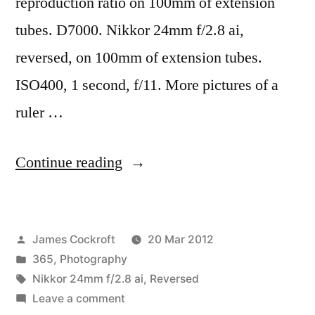
reproduction ratio on 100mm of extension
tubes. D7000. Nikkor 24mm f/2.8 ai,
reversed, on 100mm of extension tubes.
ISO400, 1 second, f/11. More pictures of a
ruler …
“365.83
Continue reading
8:1,
yes,
Posted
James Cockroft
20 Mar 2012
8:1”
by
Posted
365
,
Photography
in
Tags:
Nikkor 24mm f/2.8 ai
,
Reversed
on
Leave a comment