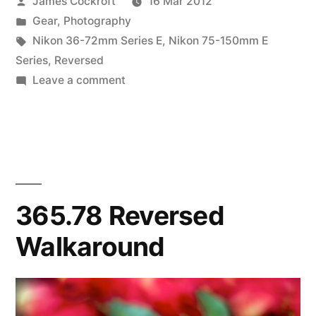
Posted
James Cockroft
16 Mar 2012
the
by
Posted
Gear
,
Photography
Weigh-
in
Tags:
Nikon 36-72mm Series E
,
Nikon 75-150mm E
In”
Series
,
Reversed
on
Leave a comment
Super
Macro
Brothers:
the
Weigh-
In
365.78 Reversed
Walkaround