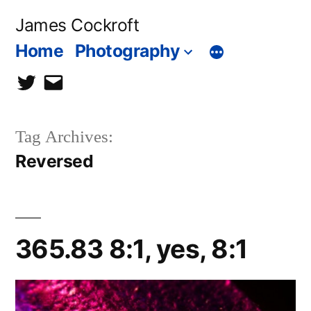
Skip
James Cockroft
to
Home
Photography
content
twitter
contact
me
Tag Archives:
Reversed
365.83 8:1, yes, 8:1