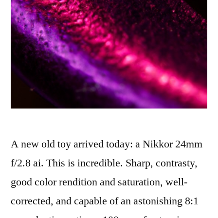
A new old toy arrived today: a Nikkor 24mm
f/2.8 ai. This is incredible. Sharp, contrasty,
good color rendition and saturation, well-
corrected, and capable of an astonishing 8:1