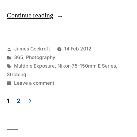
“365.48
Continue reading
Point
of
Posted
James Cockroft
14 Feb 2012
Impact
by
Posted
365
,
Photography
–
in
Tags:
Multiple Exposure
,
Nikon 75-150mm E Series
,
part
Strobing
on
Leave a comment
2
365.48
–
Point
1
2
of
Ist
Posts
Impact
es
pagination
–
nicht
part