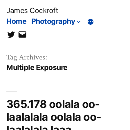
Skip
James Cockroft
to
Home
Photography
content
twitter
contact
me
Tag Archives:
Multiple Exposure
365.178 oolala oo-
laalalala oolala oo-
laalalala laaa