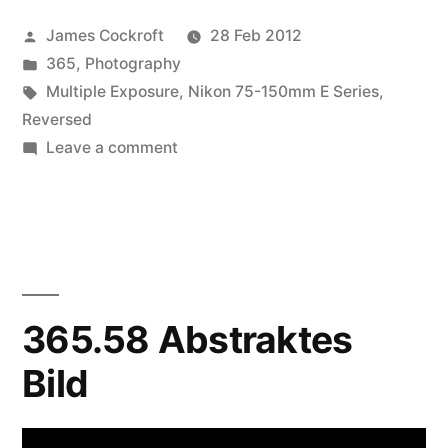
Posted
James Cockroft
28 Feb 2012
by
Posted
365
,
Photography
in
Tags:
Multiple Exposure
,
Nikon 75-150mm E Series
,
Reversed
on
Leave a comment
365.62
Pinned
365.58 Abstraktes
Bild