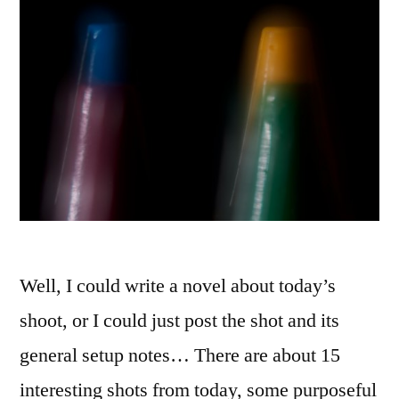
Well, I could write a novel about today’s
shoot, or I could just post the shot and its
general setup notes… There are about 15
interesting shots from today, some purposeful