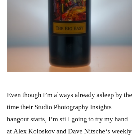
Even though I’m always already asleep by the
time their Studio Photography Insights
hangout starts, I’m still going to try my hand
at Alex Koloskov and Dave Nitsche‘s weekly