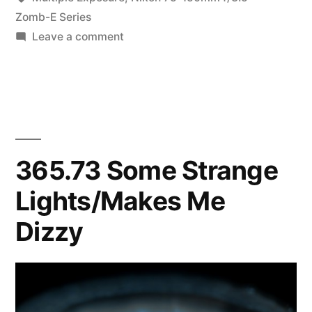
oo-
Zomb-E Series
on
Leave a comment
laalalala
365.178
laaa”
oolala
oo-
laalalala
oolala
oo-
365.73 Some Strange
laalalala
Lights/Makes Me
laaa
Dizzy