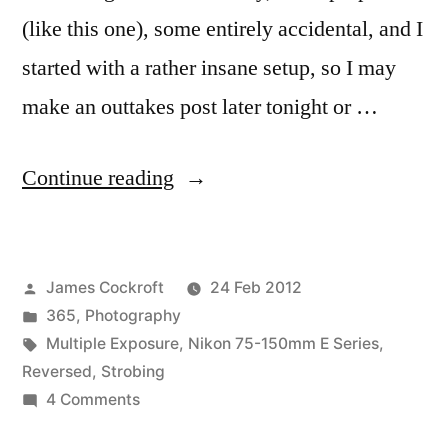
(like this one), some entirely accidental, and I
started with a rather insane setup, so I may
make an outtakes post later tonight or …
“365.58
Continue reading
Abstraktes
Bild”
Posted
James Cockroft
24 Feb 2012
by
Posted
365
,
Photography
in
Tags:
Multiple Exposure
,
Nikon 75-150mm E Series
,
Reversed
,
Strobing
on
4 Comments
365.58