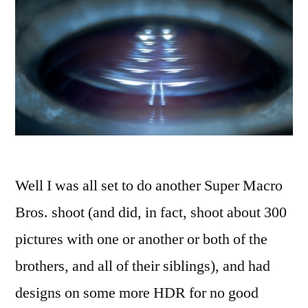
Well I was all set to do another Super Macro
Bros. shoot (and did, in fact, shoot about 300
pictures with one or another or both of the
brothers, and all of their siblings), and had
designs on some more HDR for no good