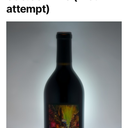
attempt)