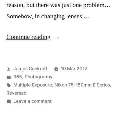
reason, but there was just one problem…
Somehow, in changing lenses …
“365.73
Continue reading
Some
Strange
Posted
James Cockroft
10 Mar 2012
Lights/Makes
by
Posted
365
,
Photography
Me
in
Tags:
Multiple Exposure
,
Nikon 75-150mm E Series
,
Dizzy”
Reversed
on
Leave a comment
365.73
Some
Strange