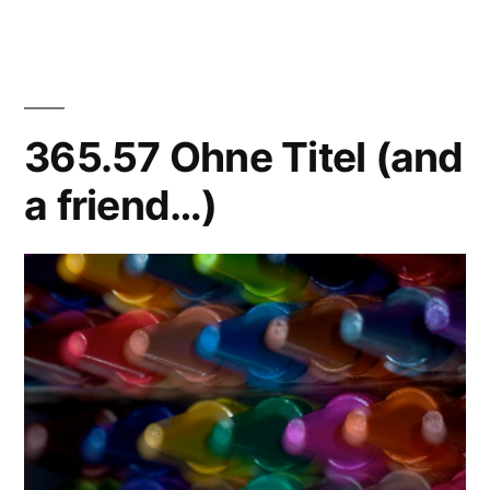
Abstraktes
Bild
365.57 Ohne Titel (and
a friend…)