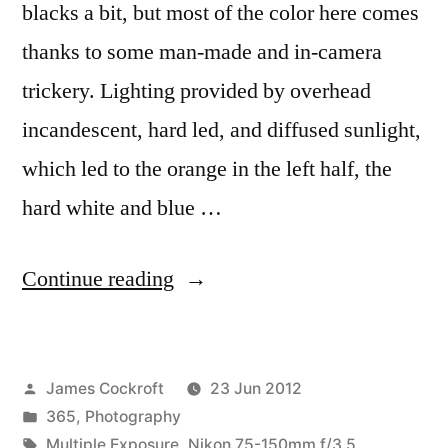
blacks a bit, but most of the color here comes
thanks to some man-made and in-camera
trickery. Lighting provided by overhead
incandescent, hard led, and diffused sunlight,
which led to the orange in the left half, the
hard white and blue …
“365.178
Continue reading
oolala
oo-
Posted
James Cockroft
23 Jun 2012
laalalala
by
Posted
365
,
Photography
oolala
in
Tags:
Multiple Exposure
,
Nikon 75-150mm f/3.5