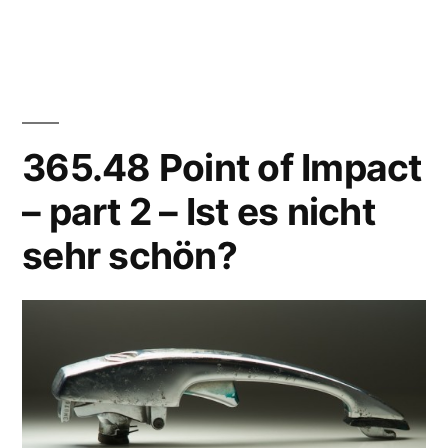
365.53
Wino
(first
attempt)
365.48 Point of Impact
– part 2 – Ist es nicht
sehr schön?