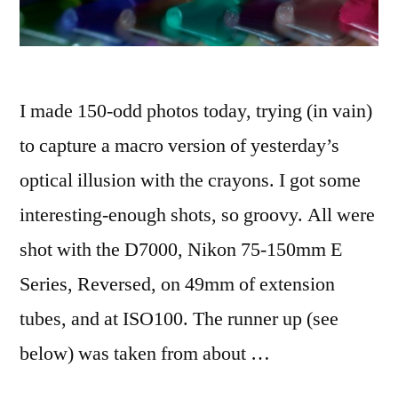
I made 150-odd photos today, trying (in vain)
to capture a macro version of yesterday’s
optical illusion with the crayons. I got some
interesting-enough shots, so groovy. All were
shot with the D7000, Nikon 75-150mm E
Series, Reversed, on 49mm of extension
tubes, and at ISO100. The runner up (see
below) was taken from about …