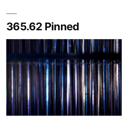
Lights/Makes
Me
Dizzy
365.62 Pinned