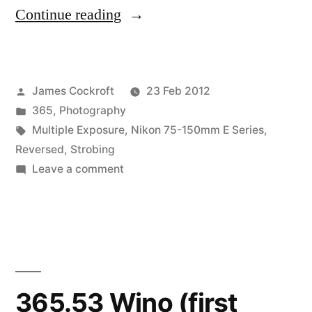
“365.57
Continue reading
Ohne
Titel
Posted
James Cockroft
23 Feb 2012
(and
by
Posted
365
,
Photography
a
in
Tags:
Multiple Exposure
,
Nikon 75-150mm E Series
,
friend…)”
Reversed
,
Strobing
on
Leave a comment
365.57
Ohne
Titel
(and
a
friend…)
365.53 Wino (first