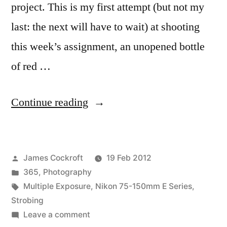
project. This is my first attempt (but not my
last: the next will have to wait) at shooting
this week’s assignment, an unopened bottle
of red …
“365.53
Continue reading
Wino
(first
Posted
James Cockroft
19 Feb 2012
attempt)”
by
Posted
365
,
Photography
in
Tags:
Multiple Exposure
,
Nikon 75-150mm E Series
,
Strobing
on
Leave a comment