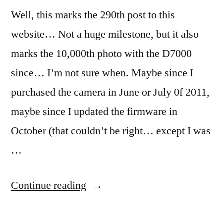
Well, this marks the 290th post to this
website… Not a huge milestone, but it also
marks the 10,000th photo with the D7000
since… I’m not sure when. Maybe since I
purchased the camera in June or July 0f 2011,
maybe since I updated the firmware in
October (that couldn’t be right… except I was
…
“365.62
Continue reading
Pinned”