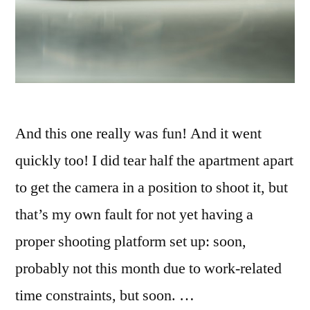
And this one really was fun! And it went
quickly too! I did tear half the apartment apart
to get the camera in a position to shoot it, but
that’s my own fault for not yet having a
proper shooting platform set up: soon,
probably not this month due to work-related
time constraints, but soon. …