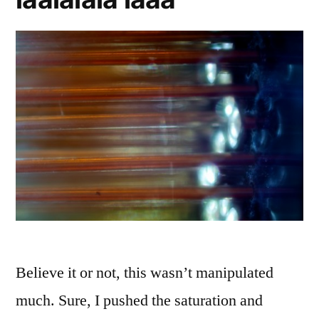
Believe it or not, this wasn’t manipulated
much. Sure, I pushed the saturation and