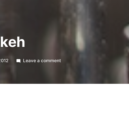
nkeh
on
2012
Leave a comment
365.63
Pinkeh
 more multifun today, but I ended up liking