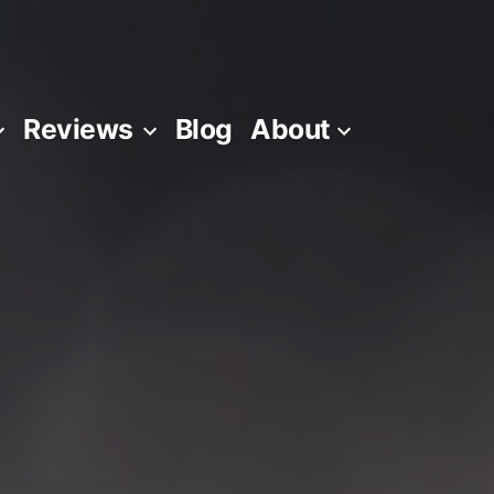
Reviews
Blog
About