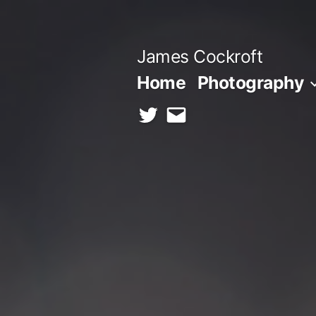
Skip
to
James Cockroft
content
Home
Photography
twitter
contact
me