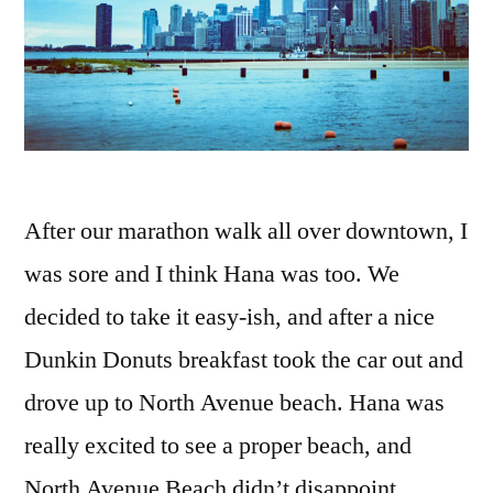
After our marathon walk all over downtown, I
was sore and I think Hana was too. We
decided to take it easy-ish, and after a nice
Dunkin Donuts breakfast took the car out and
drove up to North Avenue beach. Hana was
really excited to see a proper beach, and
North Avenue Beach didn’t disappoint.