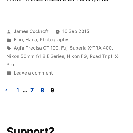
Posted
James Cockroft
16 Sep 2015
by
Posted
Film
,
Hana
,
Photography
in
Tags:
Agfa Precisa CT 100
,
Fuji Superia X-TRA 400
,
Nikon 50mm f/1.8 E Series
,
Nikon FG
,
Road Trip!
,
X-
Pro
on
Leave a comment
Road
Trip!
1
…
7
8
9
Chicago
Posts
(2)
pagination
Support?