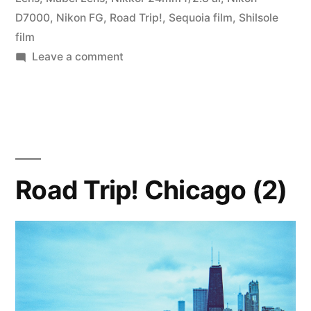
D7000
,
Nikon FG
,
Road Trip!
,
Sequoia film
,
Shilsole
film
on
Leave a comment
Road
Trip!
Chicago
to
Memphis
Road Trip! Chicago (2)