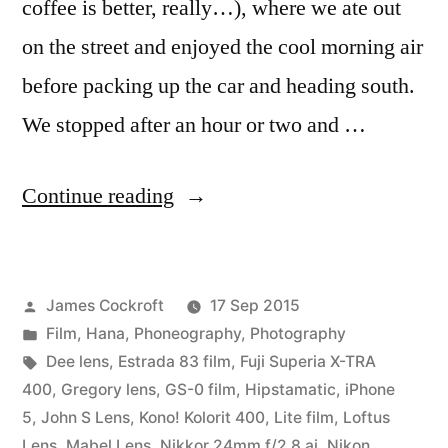
coffee is better, really…), where we ate out
on the street and enjoyed the cool morning air
before packing up the car and heading south.
We stopped after an hour or two and …
“Road
Continue reading
Trip!
Chicago
Posted
James Cockroft
17 Sep 2015
to
by
Posted
Film
,
Hana
,
Phoneography
,
Photography
Memphis”
in
Tags:
Dee lens
,
Estrada 83 film
,
Fuji Superia X-TRA
400
,
Gregory lens
,
GS-0 film
,
Hipstamatic
,
iPhone
5
,
John S Lens
,
Kono! Kolorit 400
,
Lite film
,
Loftus
Lens
,
Mabel Lens
,
Nikkor 24mm f/2.8 ai
,
Nikon