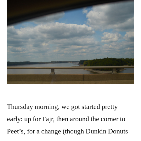
Thursday morning, we got started pretty
early: up for Fajr, then around the corner to
Peet’s, for a change (though Dunkin Donuts