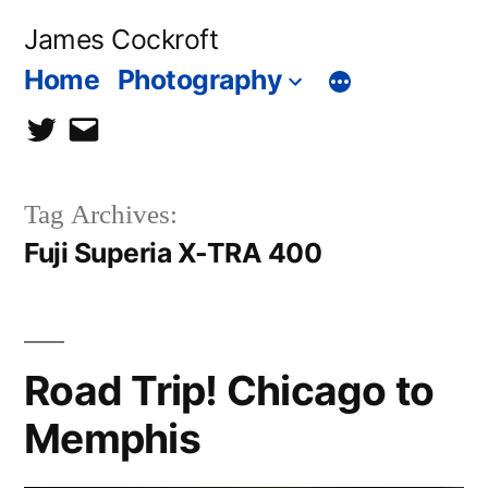
Skip
James Cockroft
to
Home
Photography
content
twitter
contact
me
Tag Archives:
Fuji Superia X-TRA 400
Road Trip! Chicago to
Memphis