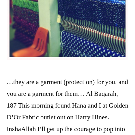
…they are a garment (protection) for you, and
you are a garment for them… Al Baqarah,
187 This morning found Hana and I at Golden
D’Or Fabric outlet out on Harry Hines.
InshaAllah I’ll get up the courage to pop into