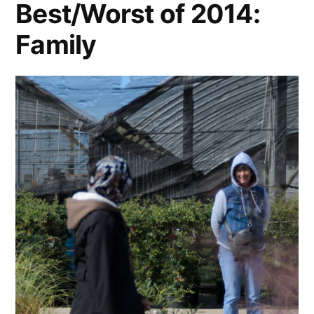
Best/Worst of 2014:
Family