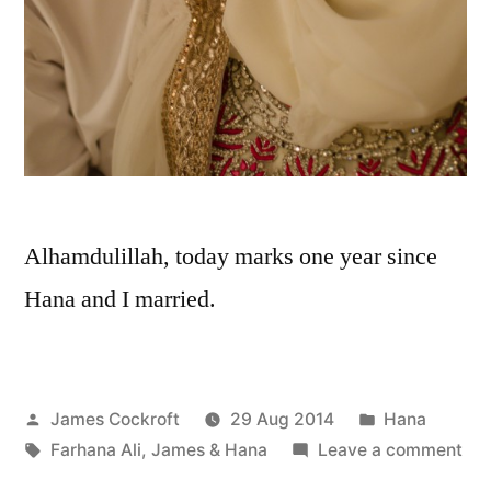
Alhamdulillah, today marks one year since
Hana and I married.
Posted
Posted
James Cockroft
29 Aug 2014
Hana
by
Tags:
in
on
Farhana Ali
,
James & Hana
Leave a comment
Ha