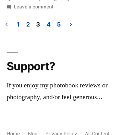
on
Leave a comment
Just
Beautiful
1
2
3
4
5
Posts
pagination
Support?
If you enjoy my photobook reviews or
photography, and/or feel generous...
Home
Blog
Privacy Policy
All Content