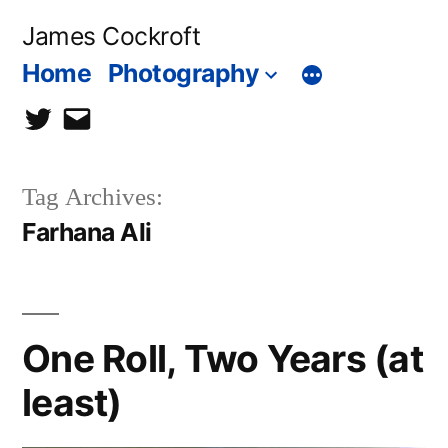
Skip
James Cockroft
to
Home
Photography
content
twitter
contact
me
Tag Archives:
Farhana Ali
One Roll, Two Years (at
least)