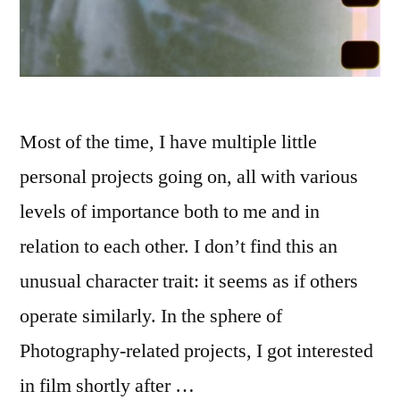
Most of the time, I have multiple little
personal projects going on, all with various
levels of importance both to me and in
relation to each other. I don’t find this an
unusual character trait: it seems as if others
operate similarly. In the sphere of
Photography-related projects, I got interested
in film shortly after …