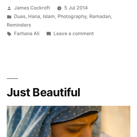
Posted
James Cockroft
5 Jul 2014
by
Posted
Duas
,
Hana
,
Islam
,
Photography
,
Ramadan
,
in
Reminders
Tags:
on
Farhana Ali
Leave a comment
Dependence
Day!
Just Beautiful