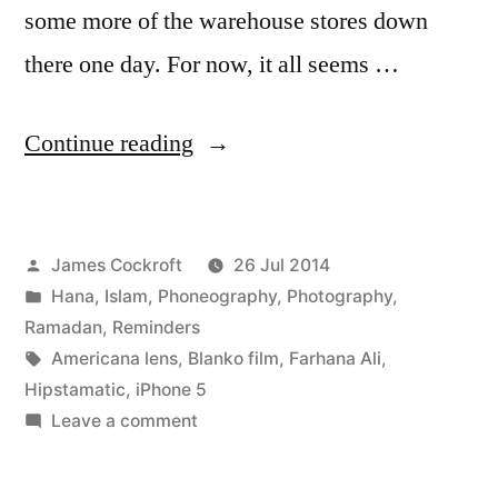
some more of the warehouse stores down
there one day. For now, it all seems …
“Al
Continue reading
Baqarah
187
Posted
James Cockroft
26 Jul 2014
(at
by
Posted
Hana
,
Islam
,
Phoneography
,
Photography
,
the
in
Ramadan
,
Reminders
fabric
Tags:
Americana lens
,
Blanko film
,
Farhana Ali
,
Hipstamatic
,
iPhone 5
shop)”
on
Leave a comment
Al
Baqarah