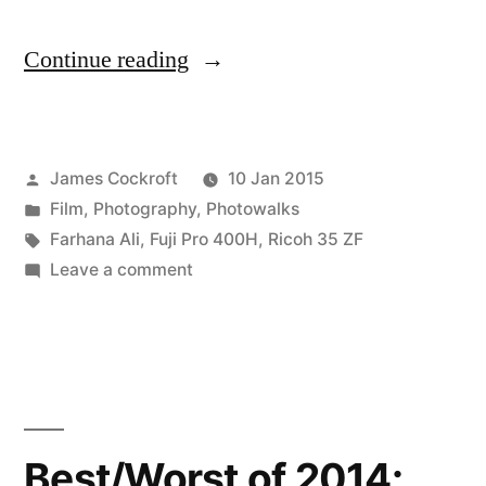
“One
Continue reading
Roll,
Two
Posted
James Cockroft
10 Jan 2015
Years
by
Posted
Film
,
Photography
,
Photowalks
(at
in
Tags:
Farhana Ali
,
Fuji Pro 400H
,
Ricoh 35 ZF
least)”
on
Leave a comment
One
Roll,
Two
Years
(at
least)
Best/Worst of 2014: