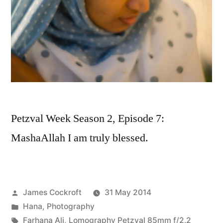
Petzval Week Season 2, Episode 7:
MashaAllah I am truly blessed.
Posted
James Cockroft
31 May 2014
by
Posted
Hana
,
Photography
in
Tags:
Farhana Ali
,
Lomography Petzval 85mm f/2.2