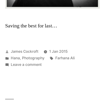
Saving the best for last…
Posted
James Cockroft
1 Jan 2015
by
Posted
Tags:
Hana
,
Photography
Farhana Ali
in
on
Leave a comment
Best/Worst
of
2014:
Hana