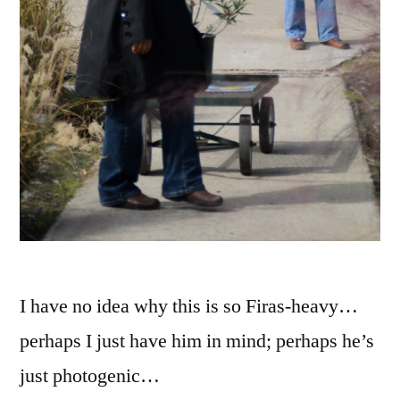
I have no idea why this is so Firas-heavy…
perhaps I just have him in mind; perhaps he’s
just photogenic…