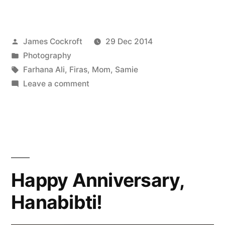
Posted
James Cockroft
29 Dec 2014
by
Posted
Photography
in
Tags:
Farhana Ali
,
Firas
,
Mom
,
Samie
on
Leave a comment
Best/Worst
of
2014:
Family
Happy Anniversary,
Hanabibti!