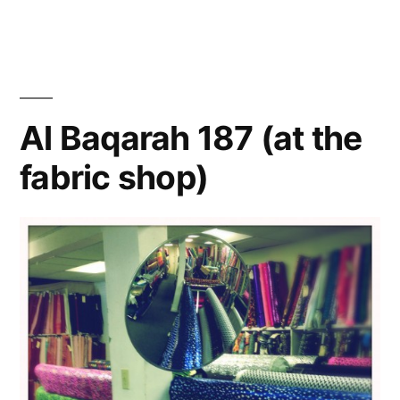
Ann
Han
Al Baqarah 187 (at the
fabric shop)