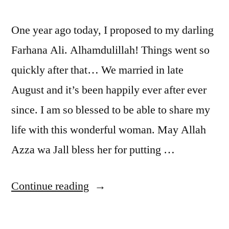
One year ago today, I proposed to my darling
Farhana Ali. Alhamdulillah! Things went so
quickly after that… We married in late
August and it’s been happily ever after ever
since. I am so blessed to be able to share my
life with this wonderful woman. May Allah
Azza wa Jall bless her for putting …
“Dependence
Continue reading
Day!”