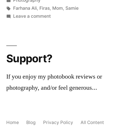
Photography
in
Tags:
Farhana Ali
,
Firas
,
Mom
,
Samie
on
Leave a comment
Best/Worst
of
2014:
Family
Support?
If you enjoy my photobook reviews or
photography, and/or feel generous...
Home
Blog
Privacy Policy
All Content