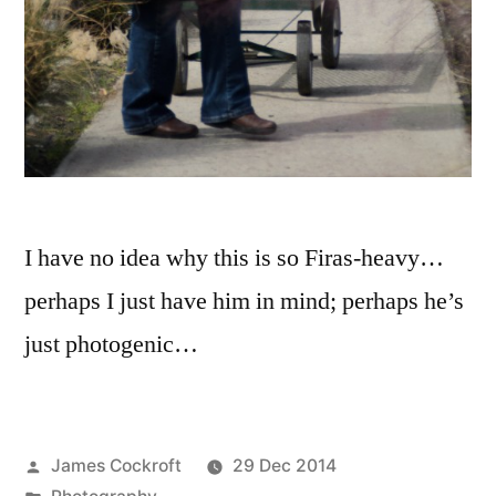
I have no idea why this is so Firas-heavy…
perhaps I just have him in mind; perhaps he’s
just photogenic…
Posted
James Cockroft
29 Dec 2014
by
Posted