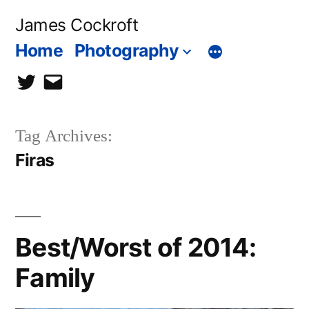
Skip
James Cockroft
to
Home
Photography
content
twitter
contact
me
Tag Archives:
Firas
Best/Worst of 2014:
Family