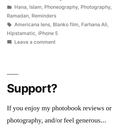
(at
by
Posted
Hana
,
Islam
,
Phoneography
,
Photography
,
the
in
Ramadan
,
Reminders
fabric
Tags:
Americana lens
,
Blanko film
,
Farhana Ali
,
Hipstamatic
,
iPhone 5
shop)”
on
Leave a comment
Al
Baqarah
187
(at
Support?
the
fabric
shop)
If you enjoy my photobook reviews or
photography, and/or feel generous...