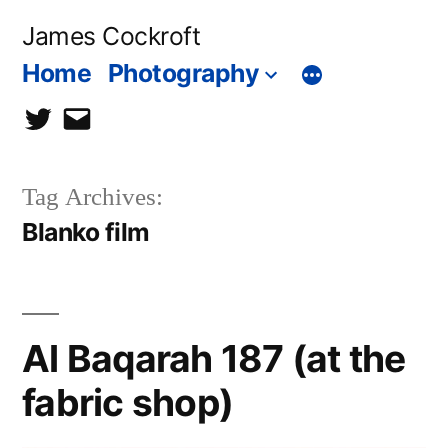
Skip
James Cockroft
to
Home
Photography
content
twitter
contact
me
Tag Archives:
Blanko film
Al Baqarah 187 (at the
fabric shop)