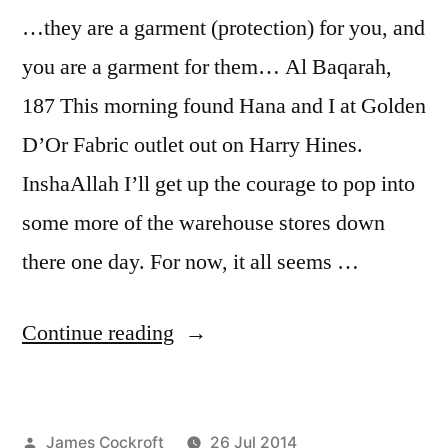
…they are a garment (protection) for you, and
you are a garment for them… Al Baqarah,
187 This morning found Hana and I at Golden
D’Or Fabric outlet out on Harry Hines.
InshaAllah I’ll get up the courage to pop into
some more of the warehouse stores down
there one day. For now, it all seems …
“Al
Continue reading
Baqarah
187
Posted
James Cockroft
26 Jul 2014