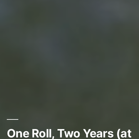
One Roll, Two Years (at