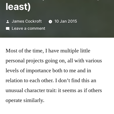
least)
Posted
James Cockroft
10 Jan 2015
by
on
Leave a comment
One
Roll,
Most of the time, I have multiple little
Two
Years
personal projects going on, all with various
(at
levels of importance both to me and in
least)
relation to each other. I don’t find this an
unusual character trait: it seems as if others
operate similarly.