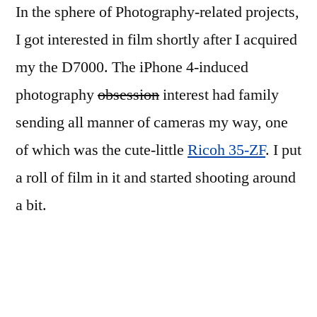
In the sphere of Photography-related projects,
I got interested in film shortly after I acquired
my the D7000. The iPhone 4-induced
photography
obsession
interest had family
sending all manner of cameras my way, one
of which was the cute-little
Ricoh 35-ZF
. I put
a roll of film in it and started shooting around
a bit.