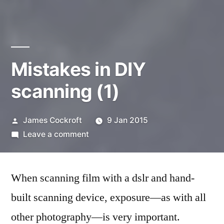
Mistakes in DIY
scanning (1)
Posted
James Cockroft
9 Jan 2015
by
on
Leave a comment
Mistakes
in
When scanning film with a dslr and hand-
DIY
scanning
built scanning device, exposure—as with all
(1)
other photography—is very important.