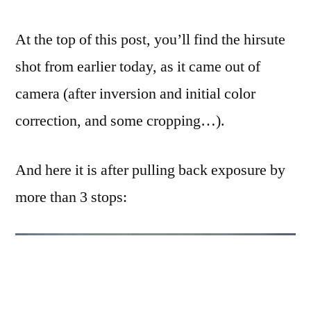
At the top of this post, you’ll find the hirsute
shot from earlier today, as it came out of
camera (after inversion and initial color
correction, and some cropping…).
And here it is after pulling back exposure by
more than 3 stops: