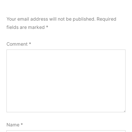
Your email address will not be published.
Required
fields are marked
*
Comment
*
Name
*