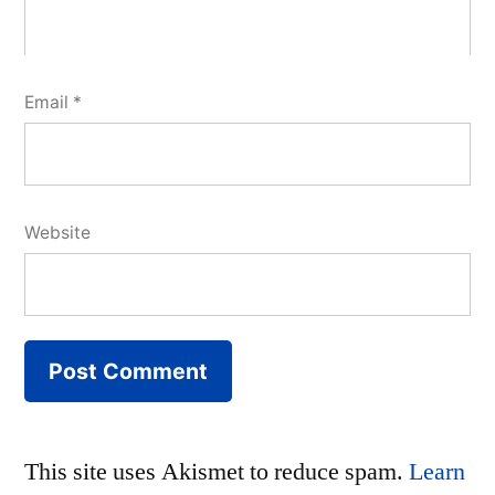
Email
*
Website
This site uses Akismet to reduce spam.
Learn