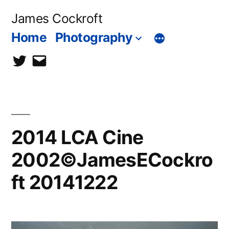
Skip
James Cockroft
to
Home
Photography
content
twitter
contact
me
2014 LCA Cine
2002©JamesECockro
ft 20141222