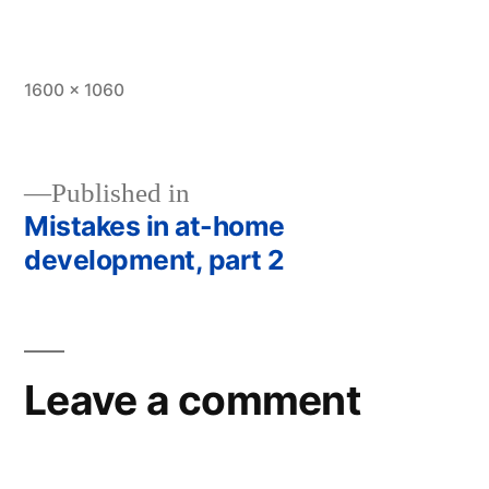
Full
1600 × 1060
size
Published in
Mistakes in at-home
Post
development, part 2
navigation
Leave a comment