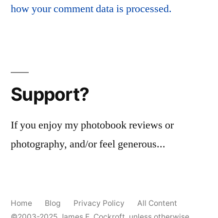
how your comment data is processed.
Support?
If you enjoy my photobook reviews or
photography, and/or feel generous...
Home
Blog
Privacy Policy
All Content
©2003-2025
James E. Cockroft
, unless otherwise