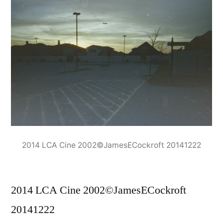
2014 LCA Cine 2002©JamesECockroft 20141222
2014 LCA Cine 2002©JamesECockroft
20141222