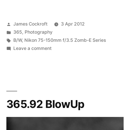
Attack
of
Posted
James Cockroft
3 Apr 2012
the
by
Posted
365
,
Photography
Zomb-
in
Tags:
B/W
,
Nikon 75-150mm f/3.5 Zomb-E Series
E
on
Leave a comment
365.97
Series
Attack
III”
of
the
Zomb-
E
365.92 BlowUp
Series
III