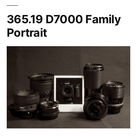
365.19 D7000 Family
Portrait