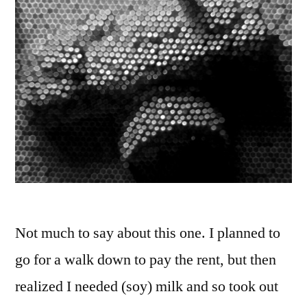
Not much to say about this one. I planned to
go for a walk down to pay the rent, but then
realized I needed (soy) milk and so took out