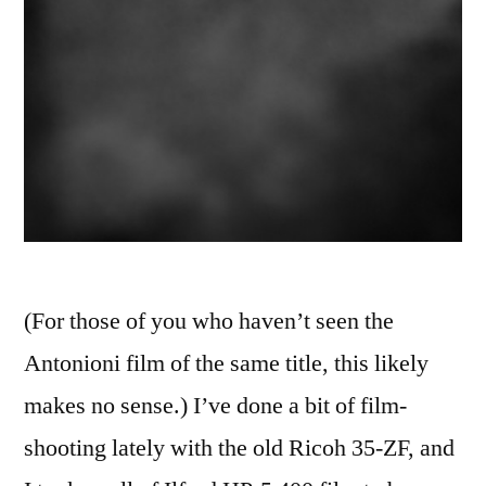
(For those of you who haven’t seen the
Antonioni film of the same title, this likely
makes no sense.) I’ve done a bit of film-
shooting lately with the old Ricoh 35-ZF, and