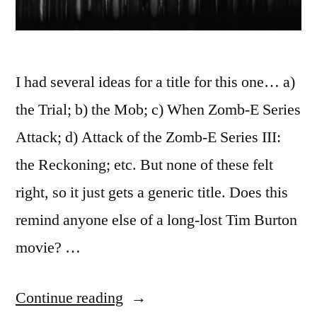
I had several ideas for a title for this one… a)
the Trial; b) the Mob; c) When Zomb-E Series
Attack; d) Attack of the Zomb-E Series III:
the Reckoning; etc. But none of these felt
right, so it just gets a generic title. Does this
remind anyone else of a long-lost Tim Burton
movie? …
“365.97
Continue reading