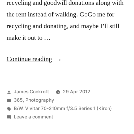
recycling and goodwill donations along with
the rent instead of walking. GoGo me for
recycling and donating, and maybe I’ll still
make it out to …
“365.123
Continue reading
emerges
from
Posted
James Cockroft
29 Apr 2012
the
by
Posted
365
,
Photography
grey
in
Tags:
B/W
,
Vivitar 70-210mm f/3.5 Series 1 (Kiron)
of
on
Leave a comment
365.123
night…”
emerges