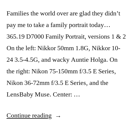
Families the world over are glad they didn’t
pay me to take a family portrait today…
365.19 D7000 Family Portrait, versions 1 & 2
On the left: Nikkor 50mm 1.8G, Nikkor 10-
24 3.5-4.5G, and wacky Auntie Holga. On
the right: Nikon 75-150mm f/3.5 E Series,
Nikon 36-72mm f/3.5 E Series, and the
LensBaby Muse. Center: …
“365.19
Continue reading
D7000