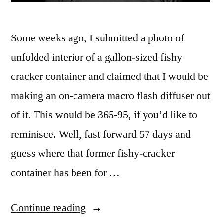
Some weeks ago, I submitted a photo of
unfolded interior of a gallon-sized fishy
cracker container and claimed that I would be
making an on-camera macro flash diffuser out
of it. This would be 365-95, if you’d like to
reminisce. Well, fast forward 57 days and
guess where that former fishy-cracker
container has been for …
“365.152
Continue reading