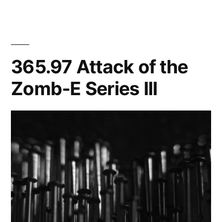
from
the
grey
of
365.97 Attack of the
night…
Zomb-E Series III