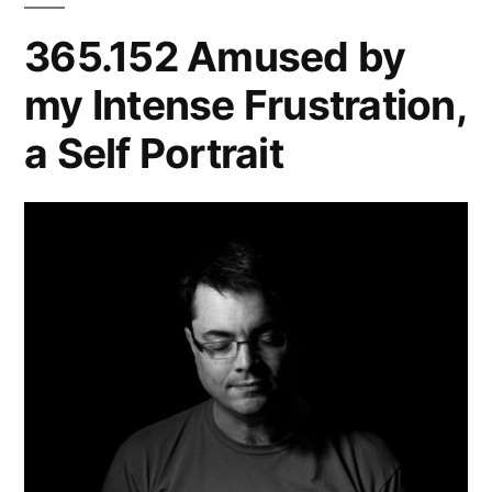
365.152 Amused by
my Intense Frustration,
a Self Portrait