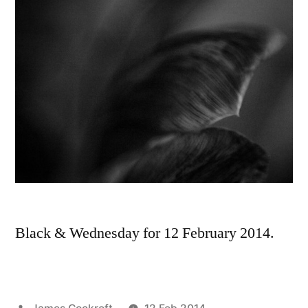
Black & Wednesday for 12 February 2014.
Posted