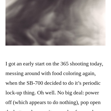
I got an early start on the 365 shooting today,
messing around with food coloring again,
when the SB-700 decided to do it’s periodic
lock-up thing. Oh well. No big deal: power
off (which appears to do nothing), pop open