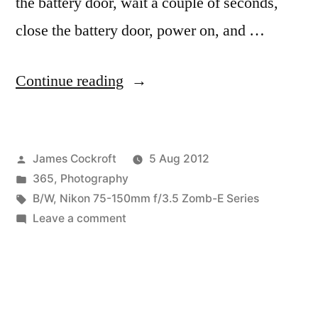
the battery door, wait a couple of seconds,
close the battery door, power on, and …
“365.221
Continue reading
Ohne
Titel
Posted
James Cockroft
5 Aug 2012
(700
by
Posted
365
,
Photography
Fail)”
in
Tags:
B/W
,
Nikon 75-150mm f/3.5 Zomb-E Series
on
Leave a comment
365.221
Ohne
Titel
(700
Fail)