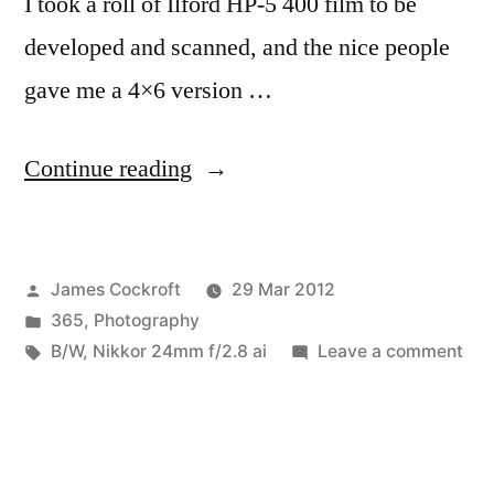
I took a roll of Ilford HP-5 400 film to be
developed and scanned, and the nice people
gave me a 4×6 version …
“365.92
Continue reading
BlowUp”
Posted
James Cockroft
29 Mar 2012
by
Posted
365
,
Photography
in
Tags:
on
B/W
,
Nikkor 24mm f/2.8 ai
Leave a comment
365
Blo