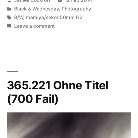
James Cockroft
12 Feb 2014
by
Posted
Black & Wednesday
,
Photography
in
Tags:
B/W
,
mamiya/sekor 50mm f/2
on
Leave a comment
Aging
Tulips
(like
a
feather)
365.221 Ohne Titel
(700 Fail)