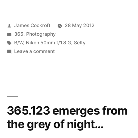
Amused
by
Posted
James Cockroft
28 May 2012
my
by
Posted
365
,
Photography
Intense
in
Tags:
B/W
,
Nikon 50mm f/1.8 G
,
Selfy
Frustration,
on
Leave a comment
365.152
a
Amused
Self
by
my
Portrait”
Intense
Frustration,
365.123 emerges from
a
the grey of night…
Self
Portrait