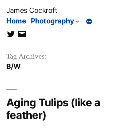
Skip
James Cockroft
to
Home
Photography
content
twitter
contact
me
Tag Archives:
B/W
Aging Tulips (like a
feather)