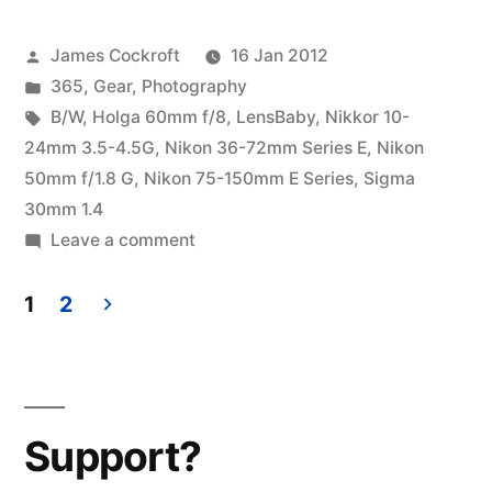
Family
Posted
James Cockroft
16 Jan 2012
Portrait”
by
Posted
365
,
Gear
,
Photography
in
Tags:
B/W
,
Holga 60mm f/8
,
LensBaby
,
Nikkor 10-
24mm 3.5-4.5G
,
Nikon 36-72mm Series E
,
Nikon
50mm f/1.8 G
,
Nikon 75-150mm E Series
,
Sigma
30mm 1.4
on
Leave a comment
365.19
D7000
1
2
Family
Posts
Portrait
pagination
Support?