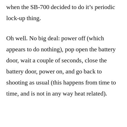
when the SB-700 decided to do it’s periodic
lock-up thing.
Oh well. No big deal: power off (which
appears to do nothing), pop open the battery
door, wait a couple of seconds, close the
battery door, power on, and go back to
shooting as usual (this happens from time to
time, and is not in any way heat related).
This time, however, when I got to the last step
(powering on and going back to shooting),