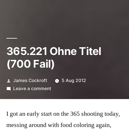
365.221 Ohne Titel
(700 Fail)
Posted
James Cockroft
5 Aug 2012
by
on
Leave a comment
365.221
Ohne
I got an early start on the 365 shooting today,
Titel
(700
messing around with food coloring again,
Fail)