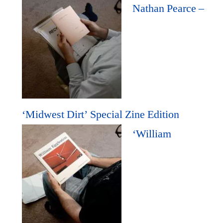
Nathan Pearce –
‘Midwest Dirt’ Special Zine Edition
‘William