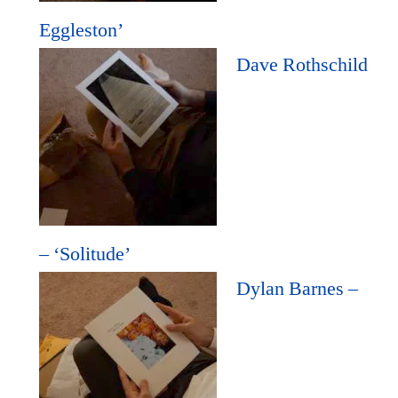
Eggleston’
Dave Rothschild
– ‘Solitude’
Dylan Barnes –