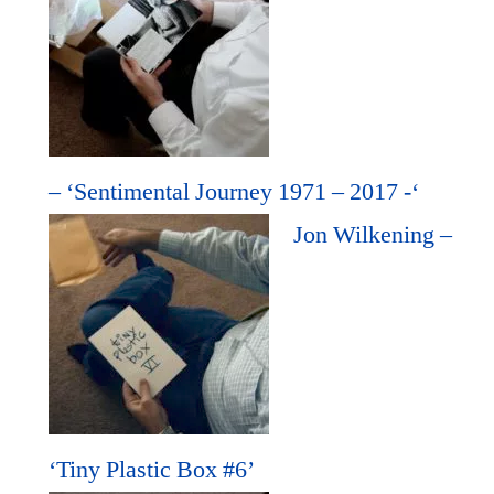
– ‘Sentimental Journey 1971 – 2017 -‘
Jon Wilkening –
‘Tiny Plastic Box #6’