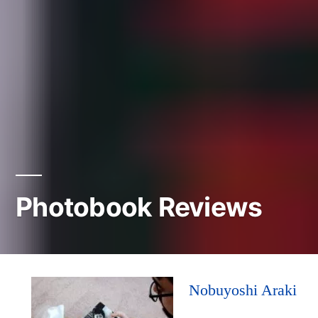
Photobook Reviews
Nobuyoshi Araki