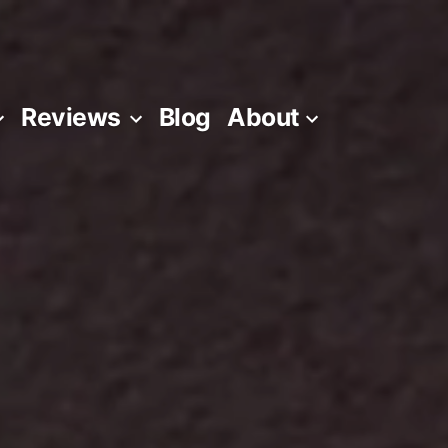
Reviews
Blog
About