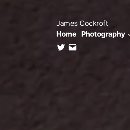
Skip
to
James Cockroft
content
Home
Photography
twitter
contact
me