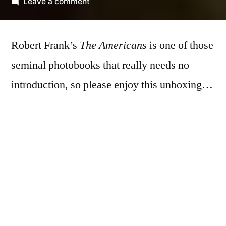
by
on
Leave a comment
Unboxing
‘The
Robert Frank’s
The Americans
Americans’
is one of those
seminal photobooks that really needs no
introduction, so please enjoy this unboxing…