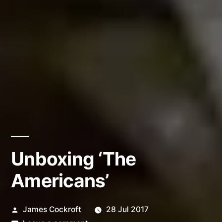
Unboxing ‘The
Americans’
Posted
James Cockroft
28 Jul 2017