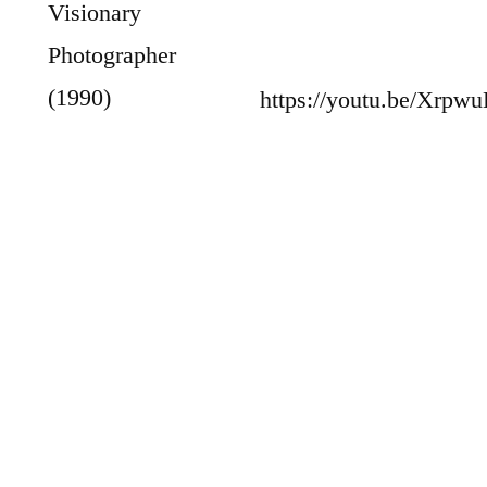
Visionary
Photographer
(1990)
https://youtu.be/Xrpw
Todd Webb:
Photographs of New York and Paris 1945–
1960 (1986)
George N. Barnard: Photographer of the
Sherman Campaign (1990)
The Photographs of Dorothea Lange (1995)
And for early birds like me, an additional
book: