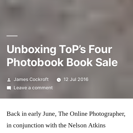
Unboxing ToP’s Four
Photobook Book Sale
Posted
James Cockroft
12 Jul 2016
by
on
Leave a comment
Unboxing
ToP’s
Back in early June, The Online Photographer,
Four
Photobook
in conjunction with the Nelson Atkins
Book