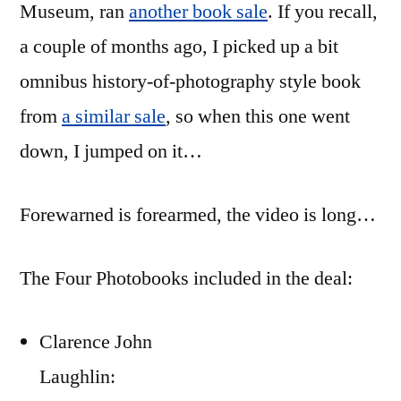
Museum, ran
another book sale
. If you recall,
Sale
a couple of months ago, I picked up a bit
omnibus history-of-photography style book
from
a similar sale
, so when this one went
down, I jumped on it…
Forewarned is forearmed, the video is long…
The Four Photobooks included in the deal:
Clarence John
Laughlin: