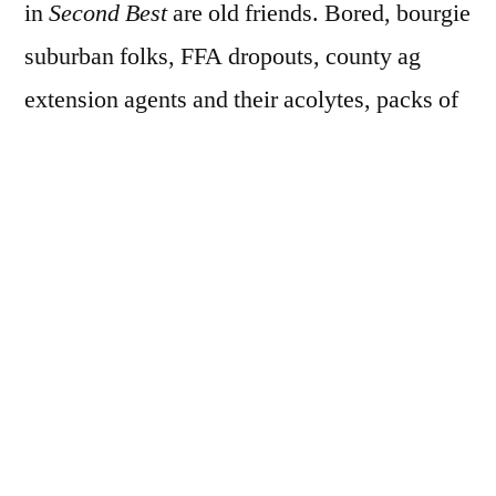
in
Second Best
are old friends. Bored, bourgie
suburban folks, FFA dropouts, county ag
extension agents and their acolytes, packs of
teenage thugs and princesses, everything I’d
expect from the Best State Fair is also
in
Second Best.
I took a photowalk through the State Fair with
Dallas Photo Walk MeetUp group several
years ago, but never shared it on the blog
here, or can’t find it now, and so, at the risk of
making this more about me than O’Meara’s