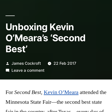
Unboxing Kevin
O’Meara’s ‘Second
Best’
Posted
James Cockroft
22 Feb 2017
by
on
Leave a comment
Unboxing
Kevin
For
Second Best
,
Kevin O’Meara
O’Meara’s
attended the
‘Second
Minnesota State Fair—the second best state
Best’
fair in the country, after Texas—every day of