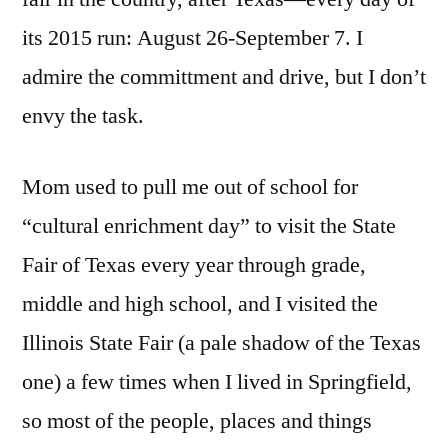
its 2015 run: August 26-September 7. I
admire the committment and drive, but I don’t
envy the task.
Mom used to pull me out of school for
“cultural enrichment day” to visit the State
Fair of Texas every year through grade,
middle and high school, and I visited the
Illinois State Fair (a pale shadow of the Texas
one) a few times when I lived in Springfield,
so most of the people, places and things