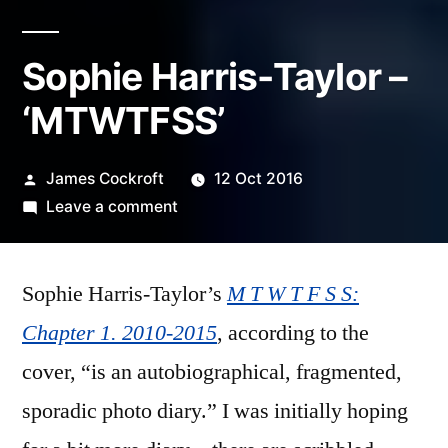
Sophie Harris-Taylor –
‘MTWTFSS’
Posted
James Cockroft
12 Oct 2016
by
on
Leave a comment
Sophie
Harris-
Sophie Harris-Taylor’s
Taylor
M T W T F S S:
–
Chapter 1. 2010-2015
, according to the
‘MTWTFSS’
cover, “is an autobiographical, fragmented,
sporadic photo diary.” I was initially hoping