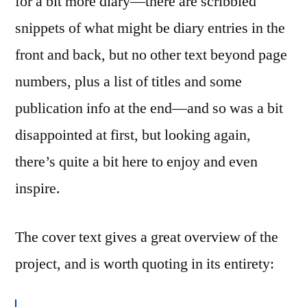
for a bit more diary—there are scribbled
snippets of what might be diary entries in the
front and back, but no other text beyond page
numbers, plus a list of titles and some
publication info at the end—and so was a bit
disappointed at first, but looking again,
there’s quite a bit here to enjoy and even
inspire.
The cover text gives a great overview of the
project, and is worth quoting in its entirety: