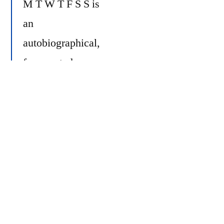
M T W T F S S is
an
autobiographical,
fragmented,
sporadic photo
https://youtu.be/iIU
diary. It is a
reflection of myself and those I know and
love.
In familiar, often mundane surroundings I
seek to capture some element of truth of
our lives. For me, these everyday,